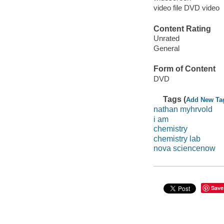
video file DVD video
Content Rating
Unrated
General
Form of Content
DVD
Tags (
Add New Ta
nathan myhrvold
i am
chemistry
chemistry lab
nova sciencenow
Save