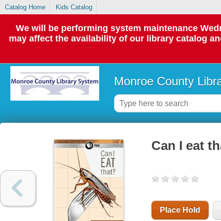
Catalog Home
Kids Catalog
We will be performing system maintenance Wedne
may affect the availability of our library catalog a
Monroe County Libr
Can I eat th
Place Hold