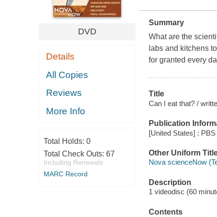
Summary
DVD
What are the scienti
labs and kitchens to
Details
for granted every da
All Copies
Reviews
Title
Can I eat that? / wri
More Info
Publication Inform
[United States] : PBS 
Total Holds:
0
Other Uniform Titl
Total Check Outs:
67
Nova scienceNow (Te
Including Renewals
MARC Record
Description
1 videodisc (60 minute
Contents