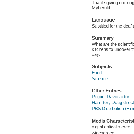
Thanksgiving cooking 
Myhrvold.
Language
Subtitled for the deaf
Summary
What are the scientif
kitchens to uncover t
day.
Subjects
Food
Science
Other Entries
Pogue, David actor.
Hamilton, Doug direct
PBS Distribution (Fi
Media Characterist
digital optical stereo
widescreen