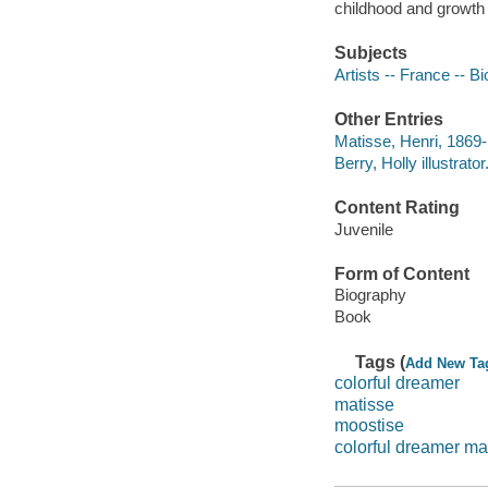
childhood and growth 
Subjects
Artists -- France -- Bi
Other Entries
Matisse, Henri, 1869
Berry, Holly illustrator
Content Rating
Juvenile
Form of Content
Biography
Book
Tags (
Add New Ta
colorful dreamer
matisse
moostise
colorful dreamer ma