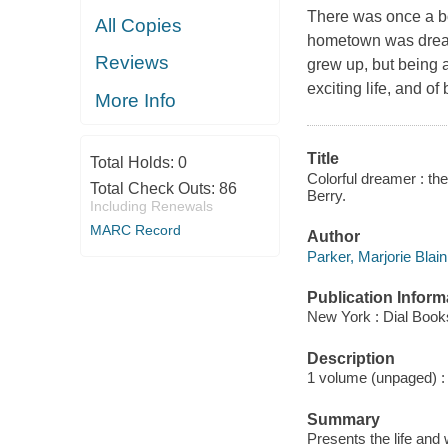
There was once a b
All Copies
hometown was dreary
Reviews
grew up, but being a
exciting life, and of
More Info
Title
Total Holds:
0
Colorful dreamer : the 
Total Check Outs:
86
Berry.
Including Renewals
MARC Record
Author
Parker, Marjorie Blain
Publication Inform
New York : Dial Book
Description
1 volume (unpaged) : c
Summary
Presents the life and 