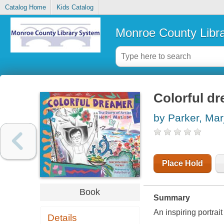
Catalog Home
Kids Catalog
Monroe County Libr
Colorful dr
by Parker, Marj
Place Hold
Book
Summary
An inspiring portrait
Details