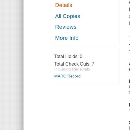
Details
All Copies
Reviews
More Info
Total Holds:
0
Total Check Outs:
7
Including Renewals
MARC Record