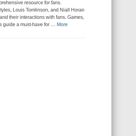
mprehensive resource for fans.
tyles, Louis Tomlinson, and Niall Horan
d their interactions with fans. Games,
is guide a must-have for
…
More