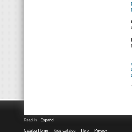
Read in
Español
Catalog Home
Kids Catalog
Help
Privacy