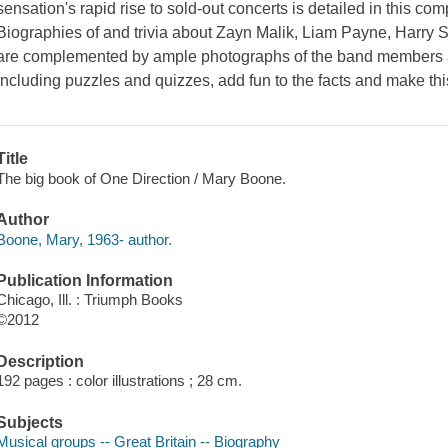
sensation's rapid rise to sold-out concerts is detailed in this co
Biographies of and trivia about Zayn Malik, Liam Payne, Harry S
are complemented by ample photographs of the band members an
including puzzles and quizzes, add fun to the facts and make th
Title
The big book of One Direction / Mary Boone.
Author
Boone, Mary, 1963- author.
Publication Information
Chicago, Ill. : Triumph Books
©2012
Description
192 pages : color illustrations ; 28 cm.
Subjects
Musical groups -- Great Britain -- Biography