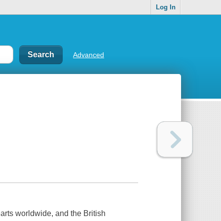
Log In
Advanced
rts worldwide, and the British