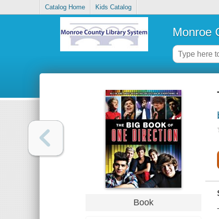
Catalog Home
Kids Catalog
Monroe C
Book