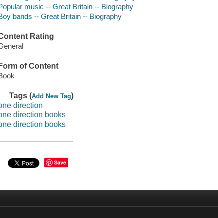
Popular music -- Great Britain -- Biography
Boy bands -- Great Britain -- Biography
Content Rating
General
Form of Content
Book
Tags (
)
Add New Tag
one direction
one direction books
one direction books
Save