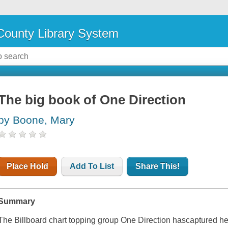
ounty Library System
The big book of One Direction
by Boone, Mary
Place Hold
Add To List
Share This!
Summary
The Billboard chart topping group One Direction hascaptured hea