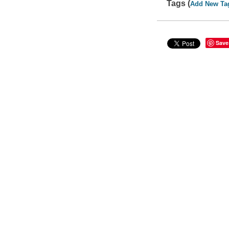
Tags (
Add New Ta
Save