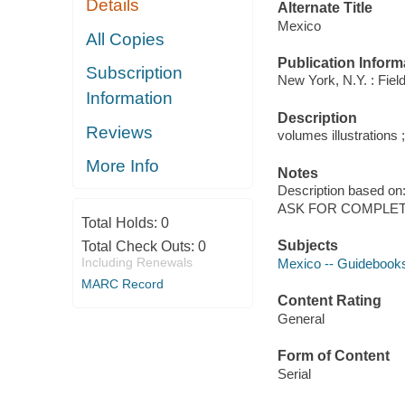
Details
Alternate Title
Mexico
All Copies
Publication Inform
Subscription
New York, N.Y. : Field
Information
Description
Reviews
volumes illustrations 
More Info
Notes
Description based on
ASK FOR COMPLET
Total Holds:
0
Subjects
Total Check Outs:
0
Including Renewals
Mexico -- Guidebook
MARC Record
Content Rating
General
Form of Content
Serial