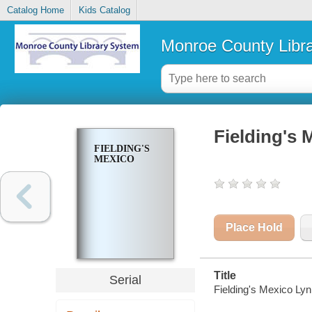
Catalog Home
Kids Catalog
Monroe County Libr
Fielding's 
FIELDING'S
MEXICO
Place Hold
Title
Serial
Fielding's Mexico Ly