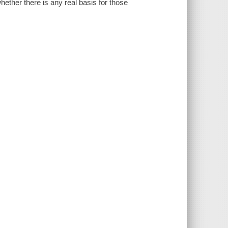
ether there is any real basis for those