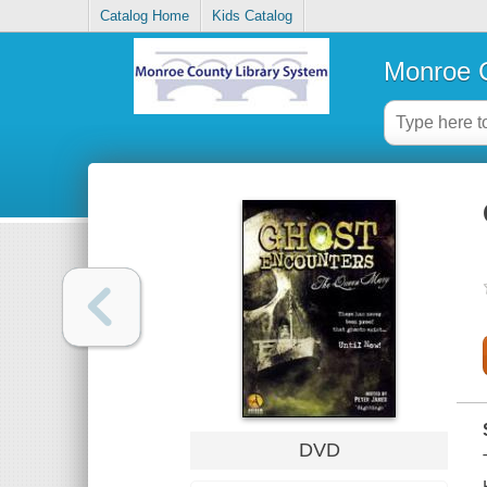
Catalog Home
Kids Catalog
Monroe C
DVD