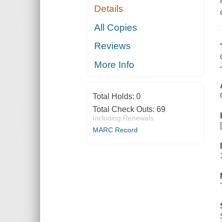
Details
All Copies
Reviews
More Info
Total Holds:
0
Total Check Outs:
69
Including Renewals
MARC Record