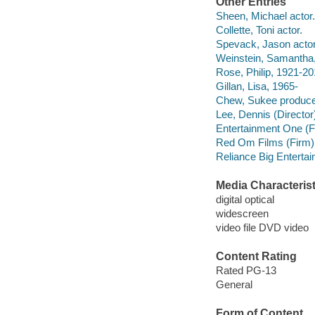
Other Entries
Sheen, Michael actor.
Collette, Toni actor.
Spevack, Jason actor
Weinstein, Samantha,
Rose, Philip, 1921-20
Gillan, Lisa, 1965-
Chew, Sukee produce
Lee, Dennis (Director)
Entertainment One (Fi
Red Om Films (Firm)
Reliance Big Enterta
Media Characterist
digital optical
widescreen
video file DVD video
Content Rating
Rated PG-13
General
Form of Content