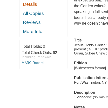
unexpected surprise
Details
the Garden writer/
speaking in full se
All Copies
teens, he's already 
Reviews
why he doesn't have
More Info
Title
Jesus Henry Christ /
Total Holds:
0
present ; a JHC produ
Total Check Outs:
62
Gillan, Sukee Chew ;
Including Renewals
MARC Record
Edition
[Widescreen format].
Publication Inform
Port Washington, NY 
Description
1 videodisc (95 minute
Notes