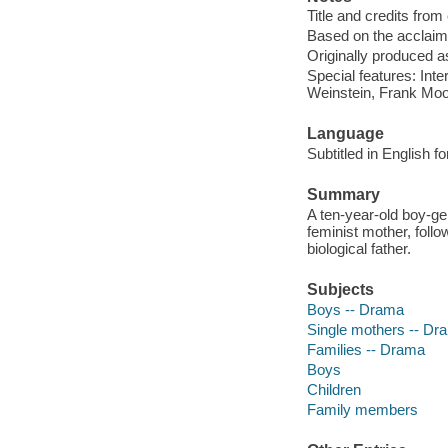
Title and credits from
Based on the acclaim
Originally produced a
Special features: Int
Weinstein, Frank Moo
Language
Subtitled in English f
Summary
A ten-year-old boy-gen
feminist mother, follow
biological father.
Subjects
Boys -- Drama
Single mothers -- Dr
Families -- Drama
Boys
Children
Family members