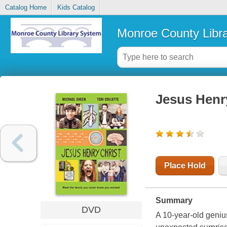
Catalog Home
Kids Catalog
Monroe County Libr
Jesus Henr
Place Hold
Summary
DVD
A 10-year-old genius