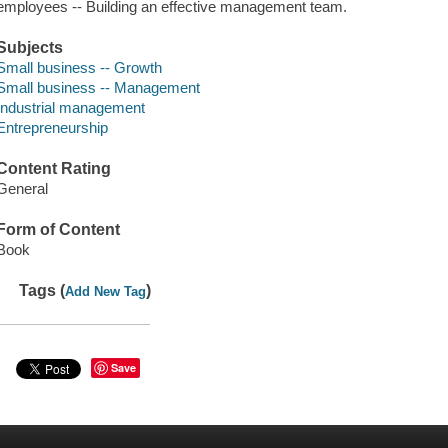
employees -- Building an effective management team.
Subjects
Small business -- Growth
Small business -- Management
Industrial management
Entrepreneurship
Content Rating
General
Form of Content
Book
Tags (
)
Add New Tag
Save