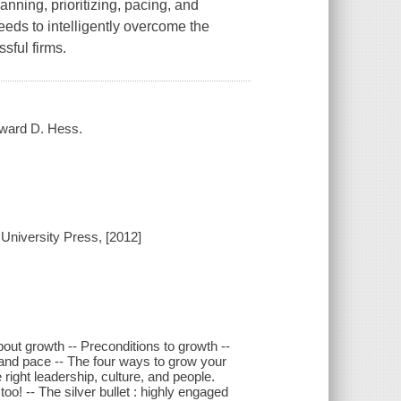
nning, prioritizing, pacing, and
eds to intelligently overcome the
sful firms.
dward D. Hess.
 University Press, [2012]
out growth -- Preconditions to growth --
, and pace -- The four ways to grow your
 right leadership, culture, and people.
o! -- The silver bullet : highly engaged