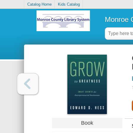
Catalog Home
Kids Catalog
Monroe C
Book