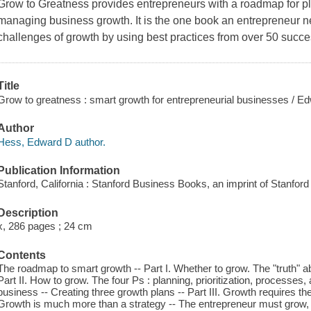
Grow to Greatness
provides entrepreneurs with a roadmap for pla
managing business growth. It is the one book an entrepreneur ne
challenges of growth by using best practices from over 50 succes
Title
Grow to greatness : smart growth for entrepreneurial businesses / E
Author
Hess, Edward D author.
Publication Information
Stanford, California : Stanford Business Books, an imprint of Stanford
Description
x, 286 pages ; 24 cm
Contents
The roadmap to smart growth -- Part I. Whether to grow. The "truth" ab
Part II. How to grow. The four Ps : planning, prioritization, processes
business -- Creating three growth plans -- Part III. Growth requires the
Growth is much more than a strategy -- The entrepreneur must grow, to