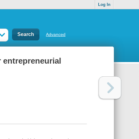
Log In
Advanced
 entrepreneurial