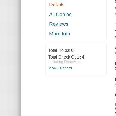
Details
All Copies
Reviews
More Info
Total Holds:
0
Total Check Outs:
4
Including Renewals
MARC Record