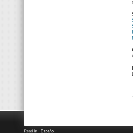
Read in
Español