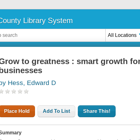
ounty Library System
All Locations
Grow to greatness : smart growth for
businesses
by Hess, Edward D
Place Hold
Add To List
Share This!
Summary