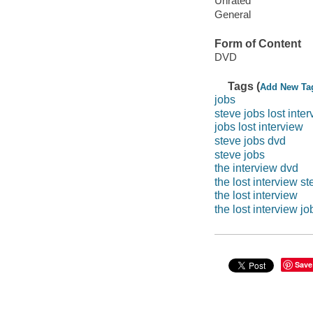
Unrated
General
Form of Content
DVD
Tags (
Add New Ta
jobs
steve jobs lost inte
jobs lost interview
steve jobs dvd
steve jobs
the interview dvd
the lost interview s
the lost interview
the lost interview jo
Save