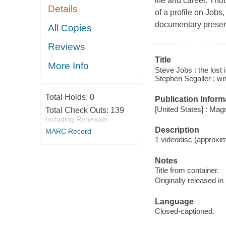
life and career. Tho
Details
of a profile on Jobs
documentary presents
All Copies
Reviews
Title
More Info
Steve Jobs : the lost
Stephen Segaller ; wri
Total Holds:
0
Publication Inform
[United States] : Ma
Total Check Outs:
139
Including Renewals
Description
MARC Record
1 videodisc (approxima
Notes
Title from container.
Originally released in
Language
Closed-captioned.