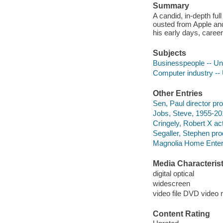
Summary
A candid, in-depth ful
ousted from Apple and
his early days, career 
Subjects
Businesspeople -- Uni
Computer industry -- 
Other Entries
Sen, Paul director pr
Jobs, Steve, 1955-201
Cringely, Robert X act
Segaller, Stephen pro
Magnolia Home Enter
Media Characterist
digital optical
widescreen
video file DVD video 
Content Rating