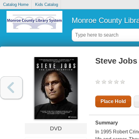
Catalog Home
Kids Catalog
Monroe County Libr
Steve Jobs 
Place Hold
Summary
DVD
In 1995 Robert Crin