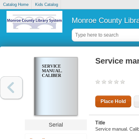
Catalog Home
Kids Catalog
Monroe County Libr
Service man
SERVICE
MANUAL.
CALIBER
Place Hold
Title
Serial
Service manual. Cali