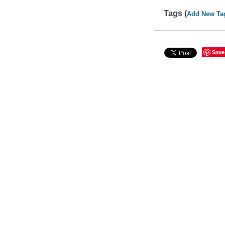
Tags (
Add New Ta
Save