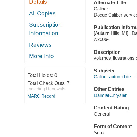
Details
Alternate Title
Caliber
All Copies
Dodge Caliber servic
Subscription
Publication Inform
Information
[Auburn Hills, MI] : 
©2006-
Reviews
Description
More Info
volumes illustrations 
Subjects
Total Holds:
0
Caliber automobile -
Total Check Outs:
7
Including Renewals
Other Entries
DaimlerChrysler
MARC Record
Content Rating
General
Form of Content
Serial