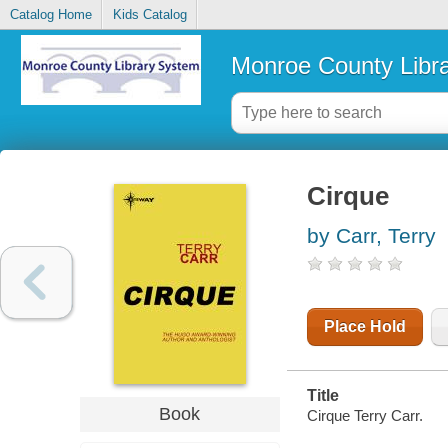
Catalog Home
Kids Catalog
Monroe County Libr
Cirque
by Carr, Terry
Place Hold
Title
Book
Cirque Terry Carr.