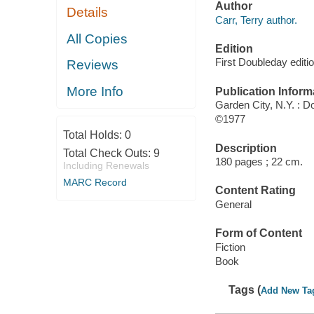
Author
Details
Carr, Terry author.
All Copies
Edition
First Doubleday editi
Reviews
More Info
Publication Inform
Garden City, N.Y. : D
©1977
Total Holds:
0
Description
Total Check Outs:
9
180 pages ; 22 cm.
Including Renewals
MARC Record
Content Rating
General
Form of Content
Fiction
Book
Tags (
Add New Ta