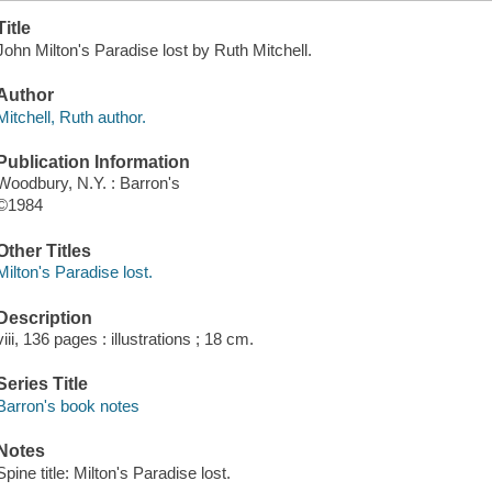
Title
John Milton's Paradise lost by Ruth Mitchell.
Author
Mitchell, Ruth author.
Publication Information
Woodbury, N.Y. : Barron's
©1984
Other Titles
Milton's Paradise lost.
Description
viii, 136 pages : illustrations ; 18 cm.
Series Title
Barron's book notes
Notes
Spine title: Milton's Paradise lost.