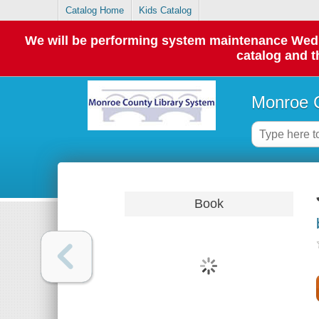
Catalog Home
Kids Catalog
We will be performing system maintenance Wednes
catalog and t
Monroe C
Book