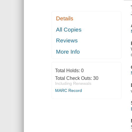
Details
All Copies
Reviews
More Info
Total Holds:
0
Total Check Outs:
30
Including Renewals
MARC Record