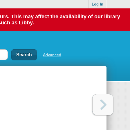
Log In
 This may affect the availability of our library
such as Libby.
Advanced