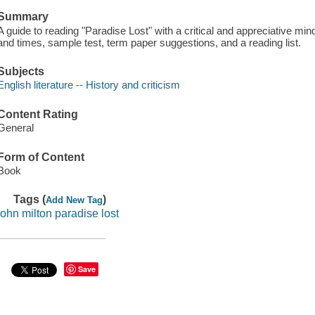
Summary
A guide to reading "Paradise Lost" with a critical and appreciative min
and times, sample test, term paper suggestions, and a reading list.
Subjects
English literature -- History and criticism
Content Rating
General
Form of Content
Book
Tags (
)
Add New Tag
john milton paradise lost
Save