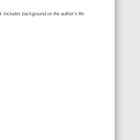
d. Includes background on the author's life