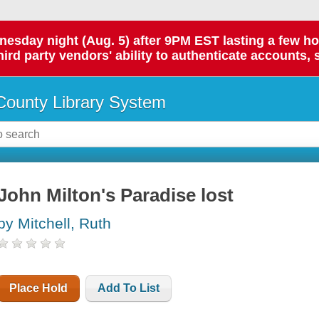
day night (Aug. 5) after 9PM EST lasting a few hours.
hird party vendors' ability to authenticate accounts, 
ounty Library System
John Milton's Paradise lost
by Mitchell, Ruth
Place Hold
Add To List