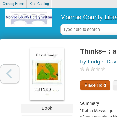
Catalog Home
Kids Catalog
Monroe County Libr
Thinks-- : 
by Lodge, Dav
Place Hold
Summary
Book
"Ralph Messenger is