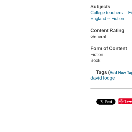
Subjects
College teachers -- Fi
England -- Fiction
Content Rating
General
Form of Content
Fiction
Book
Tags (
Add New Ta
david lodge
Save