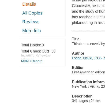
of the prestigious H
Details
Gloucester, he is mu
and the study of h
All Copies
has reached a tacit 
Reviews
philandering in his 
More Info
Title
Thinks-- : a novel / 
Total Holds:
0
Total Check Outs:
30
Author
Including Renewals
Lodge, David, 1935- a
MARC Record
Edition
First American edition
Publication Inform
New York : Viking, 20
Description
341 pages ; 24 cm.