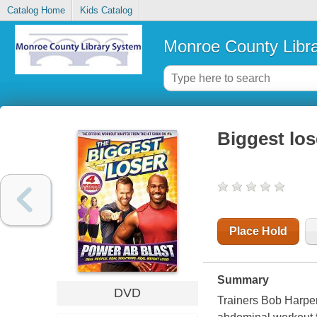
Catalog Home
Kids Catalog
Monroe County Libr
Biggest los
Place Hold
Summary
DVD
Trainers Bob Harper