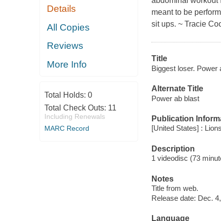
abdominal workout f
Details
meant to be perform
sit ups. ~ Tracie Co
All Copies
Reviews
Title
More Info
Biggest loser. Power 
Alternate Title
Total Holds:
0
Power ab blast
Total Check Outs:
11
Including Renewals
Publication Inform
[United States] : Lion
MARC Record
Description
1 videodisc (73 minute
Notes
Title from web.
Release date: Dec. 4,
Language