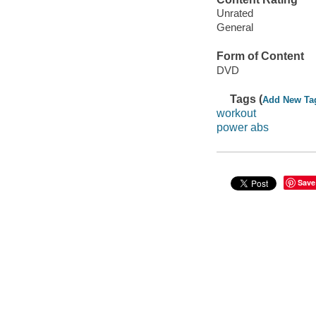
Unrated
General
Form of Content
DVD
Tags (
Add New Ta
workout
power abs
Save