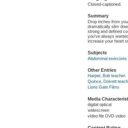
Closed-captioned.
Summary
Drop inches from your
dramatically slim dow
strong and defined cor
you've always wanted
increase your heart r
Subjects
Abdominal exercises
Other Entries
Harper, Bob teacher.
Quince, Dolvett teach
Lions Gate Films
Media Characterist
digital optical
widescreen
video file DVD video
Content Rating