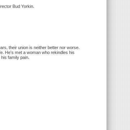
ector Bud Yorkin.
s, their union is neither better nor worse.
ife. He's met a woman who rekindles his
 his family pain.