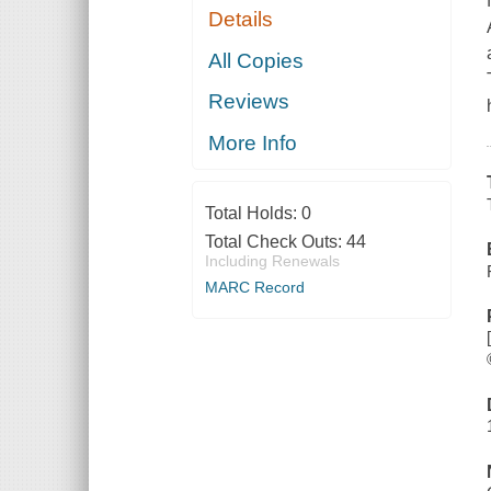
Details
All Copies
Reviews
More Info
Total Holds:
0
Total Check Outs:
44
Including Renewals
MARC Record