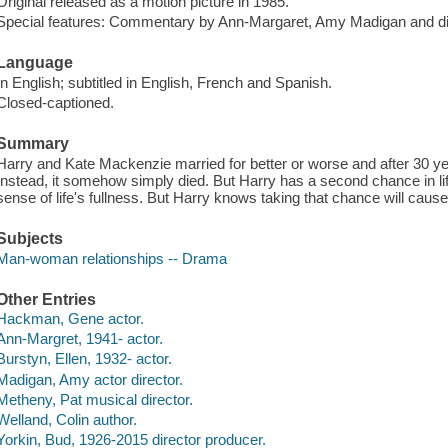
Original released as a motion picture in 1985.
Special features: Commentary by Ann-Margaret, Amy Madigan and dir
Language
In English; subtitled in English, French and Spanish.
Closed-captioned.
Summary
Harry and Kate Mackenzie married for better or worse and after 30 year
Instead, it somehow simply died. But Harry has a second chance in l
sense of life's fullness. But Harry knows taking that chance will cause
Subjects
Man-woman relationships -- Drama
Other Entries
Hackman, Gene actor.
Ann-Margret, 1941- actor.
Burstyn, Ellen, 1932- actor.
Madigan, Amy actor director.
Metheny, Pat musical director.
Welland, Colin author.
Yorkin, Bud, 1926-2015 director producer.