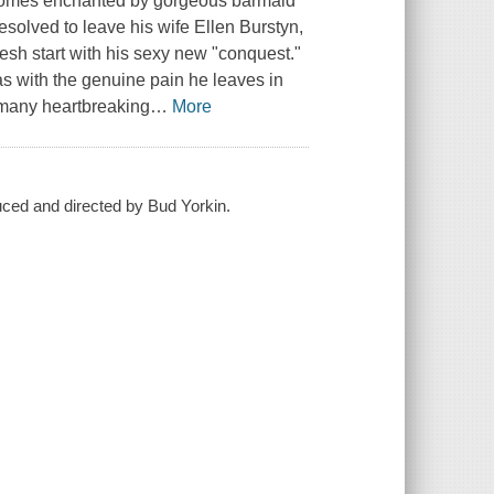
becomes enchanted by gorgeous barmaid
resolved to leave his wife Ellen Burstyn,
esh start with his sexy new "conquest."
s with the genuine pain he leaves in
f many heartbreaking
…
More
oduced and directed by Bud Yorkin.