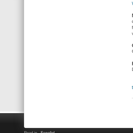
Read in
Español