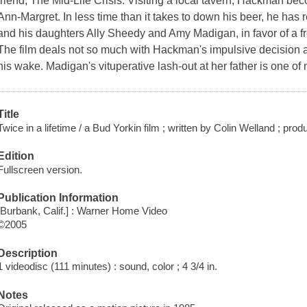
friend, The Mid-Life Crisis. Visiting a local tavern, Hackman 
Ann-Margret. In less time than it takes to down his beer, he has 
and his daughters Ally Sheedy and Amy Madigan, in favor of a fr
The film deals not so much with Hackman's impulsive decision a
his wake. Madigan's vituperative lash-out at her father is one o
Title
Twice in a lifetime / a Bud Yorkin film ; written by Colin Welland ; pr
Edition
Fullscreen version.
Publication Information
[Burbank, Calif.] : Warner Home Video
©2005
Description
1 videodisc (111 minutes) : sound, color ; 4 3/4 in.
Notes