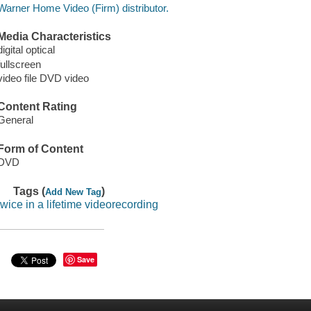
Warner Home Video (Firm) distributor.
Media Characteristics
digital optical
fullscreen
video file DVD video
Content Rating
General
Form of Content
DVD
Tags (
)
Add New Tag
twice in a lifetime videorecording
Save