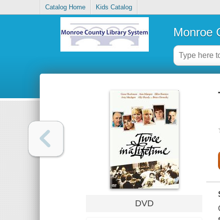
Catalog Home
Kids Catalog
Monroe C
DVD