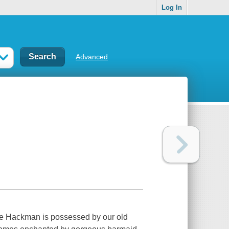
Log In
Advanced
ene Hackman is possessed by our old