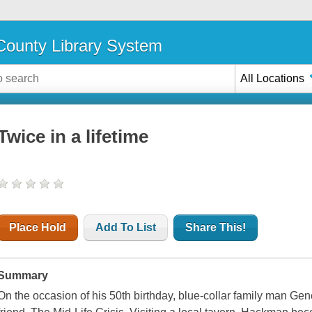
ounty Library System
All Locations
Twice in a lifetime
Place Hold
Add To List
Share This!
Summary
On the occasion of his 50th birthday, blue-collar family man G