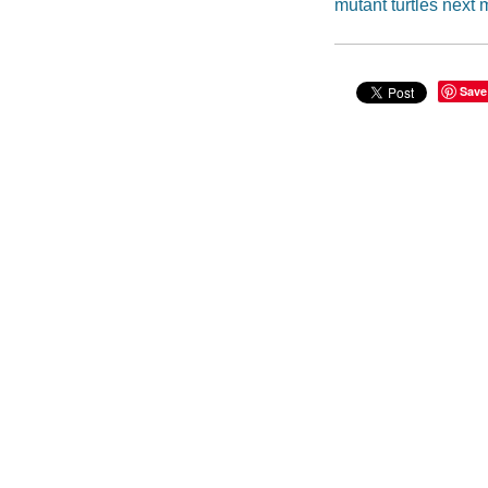
mutant turtles next 
Save