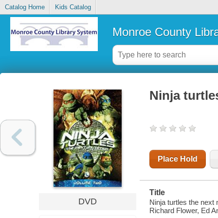
Catalog Home
Kids Catalog
Monroe County Libr
Ninja turtl
Place Hold
Title
DVD
Ninja turtles the next
Richard Flower, Ed A