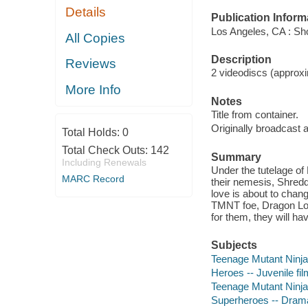
Details
Publication Inform
Los Angeles, CA : Sho
All Copies
Description
Reviews
2 videodiscs (approxim
More Info
Notes
Title from container.
Originally broadcast 
Total Holds:
0
Total Check Outs:
142
Summary
Including Renewals
Under the tutelage of 
MARC Record
their nemesis, Shredd
love is about to chan
TMNT foe, Dragon Lord!
for them, they will ha
Subjects
Teenage Mutant Ninja T
Heroes -- Juvenile fi
Teenage Mutant Ninja 
Superheroes -- Dram