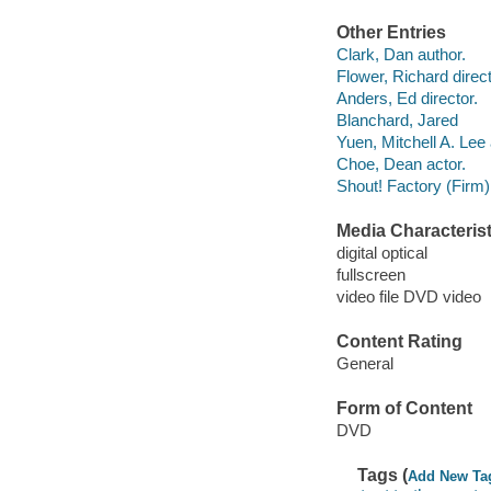
Other Entries
Clark, Dan author.
Flower, Richard direct
Anders, Ed director.
Blanchard, Jared
Yuen, Mitchell A. Lee 
Choe, Dean actor.
Shout! Factory (Firm)
Media Characterist
digital optical
fullscreen
video file DVD video
Content Rating
General
Form of Content
DVD
Tags (
Add New Ta