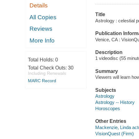
Details
Title
All Copies
Astrology : celestial 
Reviews
Publication Inform
Venice, CA : VisionQ
More Info
Description
1 videodisc (55 minute
Total Holds:
0
Total Check Outs:
30
Summary
Including Renewals
Viewers will learn how
MARC Record
Subjects
Astrology
Astrology -- History
Horoscopes
Other Entries
Mackenzie, Linda act
VisionQuest (Firm)