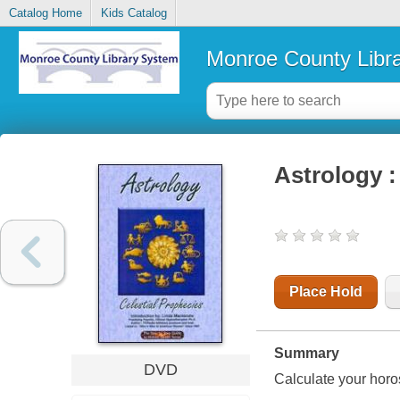
Catalog Home
Kids Catalog
Monroe County Libr
Astrology :
Place Hold
Summary
DVD
Calculate your horos