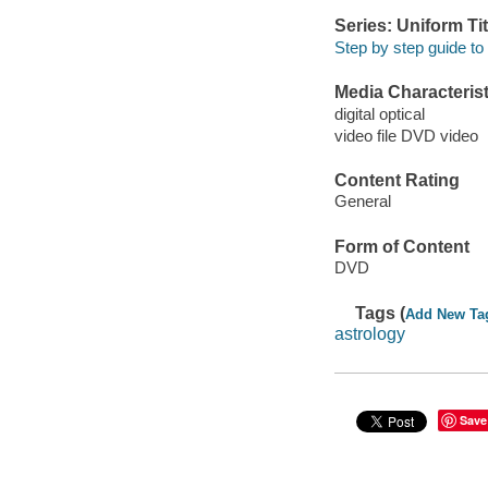
Series: Uniform Tit
Step by step guide to 
Media Characterist
digital optical
video file DVD video
Content Rating
General
Form of Content
DVD
Tags (
Add New Ta
astrology
Save