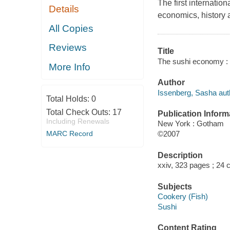
The first internation
Details
economics, history a
All Copies
Reviews
Title
The sushi economy : 
More Info
Author
Issenberg, Sasha aut
Total Holds:
0
Total Check Outs:
17
Publication Inform
Including Renewals
New York : Gotham
MARC Record
©2007
Description
xxiv, 323 pages ; 24 
Subjects
Cookery (Fish)
Sushi
Content Rating