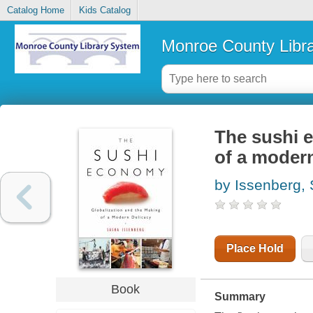
Catalog Home
Kids Catalog
Monroe County Libr
The sushi 
of a modern
by Issenberg,
Place Hold
Book
Summary