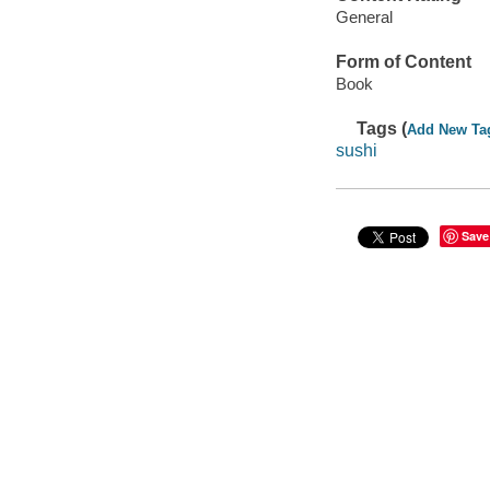
General
Form of Content
Book
Tags (
Add New Ta
sushi
Save