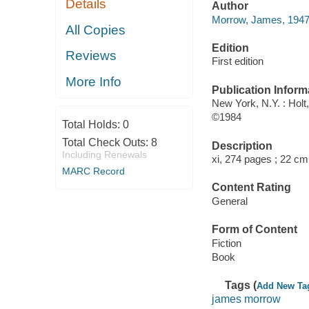
Details
Author
Morrow, James, 1947-
All Copies
Edition
Reviews
First edition
More Info
Publication Inform
New York, N.Y. : Holt
©1984
Total Holds:
0
Total Check Outs:
8
Description
Including Renewals
xi, 274 pages ; 22 cm
MARC Record
Content Rating
General
Form of Content
Fiction
Book
Tags (
Add New Ta
james morrow