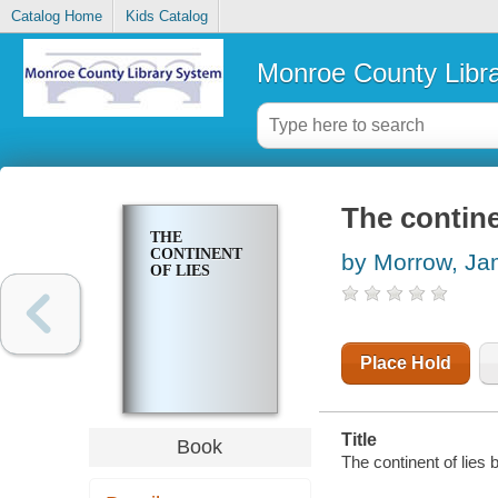
Catalog Home
Kids Catalog
Monroe County Libr
The contine
THE
CONTINENT
by Morrow, J
OF LIES
Place Hold
Title
Book
The continent of lie