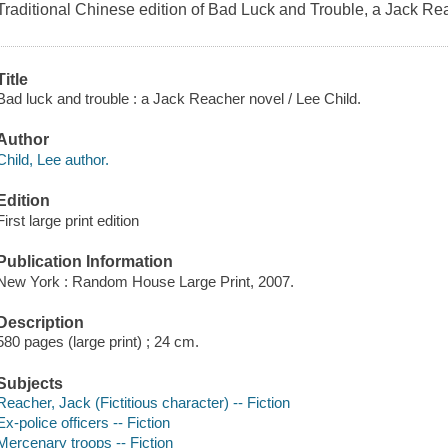
Traditional Chinese edition of Bad Luck and Trouble, a Jack Re
Title
Bad luck and trouble : a Jack Reacher novel / Lee Child.
Author
Child, Lee author.
Edition
First large print edition
Publication Information
New York : Random House Large Print, 2007.
Description
580 pages (large print) ; 24 cm.
Subjects
Reacher, Jack (Fictitious character) -- Fiction
Ex-police officers -- Fiction
Mercenary troops -- Fiction