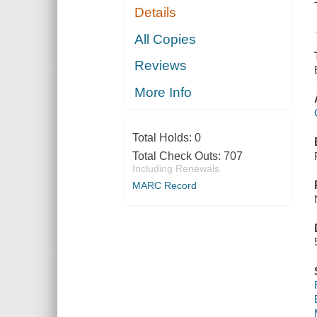
Details
All Copies
Reviews
More Info
Total Holds:
0
Total Check Outs:
707
Including Renewals
MARC Record