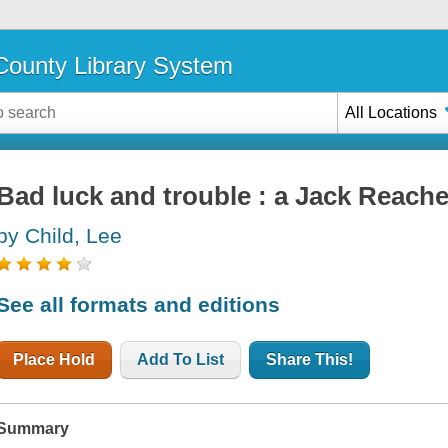
ounty Library System
All Locations
Bad luck and trouble : a Jack Reache
by Child, Lee
See all formats and editions
Place Hold
Add To List
Share This!
Summary