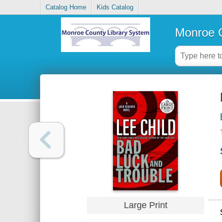
Catalog Home
Kids Catalog
Monroe C
Large Print