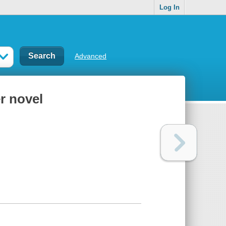
Log In
Advanced
r novel