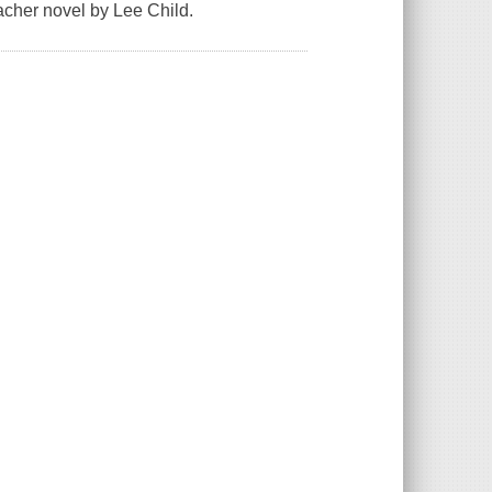
acher novel by Lee Child.