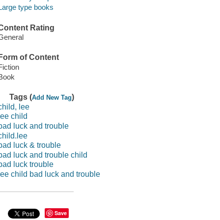
Large type books
Content Rating
General
Form of Content
Fiction
Book
Tags (
)
Add New Tag
child, lee
lee child
bad luck and trouble
child.lee
bad luck & trouble
bad luck and trouble child
bad luck trouble
lee child bad luck and trouble
Save