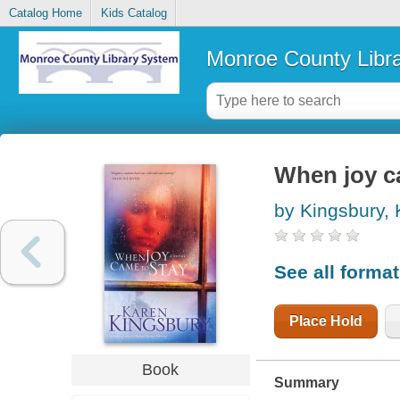
Catalog Home
Kids Catalog
Monroe County Libr
When joy c
by Kingsbury,
See all forma
Place Hold
Book
Summary