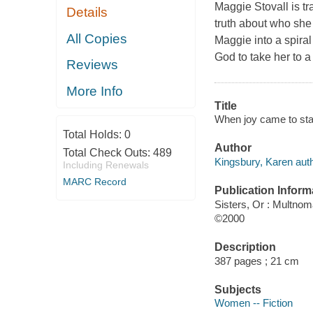
Maggie Stovall is tr
Details
truth about who she 
All Copies
Maggie into a spira
God to take her to a
Reviews
More Info
Title
When joy came to sta
Total Holds:
0
Author
Total Check Outs:
489
Kingsbury, Karen auth
Including Renewals
MARC Record
Publication Inform
Sisters, Or : Multno
©2000
Description
387 pages ; 21 cm
Subjects
Women -- Fiction