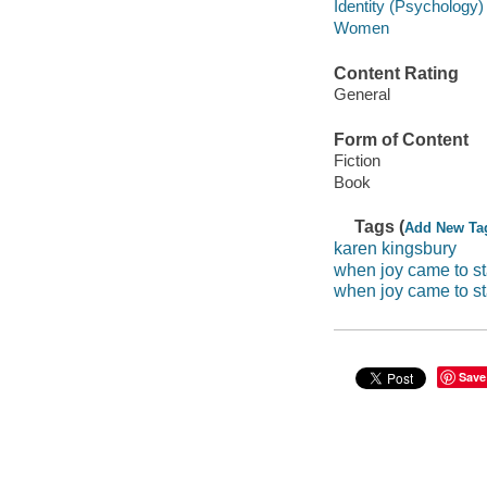
Identity (Psychology) 
Women
Content Rating
General
Form of Content
Fiction
Book
Tags (
Add New Ta
karen kingsbury
when joy came to s
when joy came to s
Save