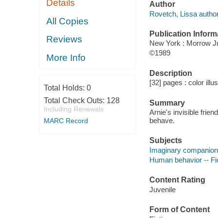
Details
Author
Rovetch, Lissa author
All Copies
Publication Inform
Reviews
New York : Morrow J
©1989
More Info
Description
[32] pages : color illu
Total Holds:
0
Total Check Outs:
128
Summary
Including Renewals
Arnie's invisible frien
behave.
MARC Record
Subjects
Imaginary companions
Human behavior -- Fi
Content Rating
Juvenile
Form of Content