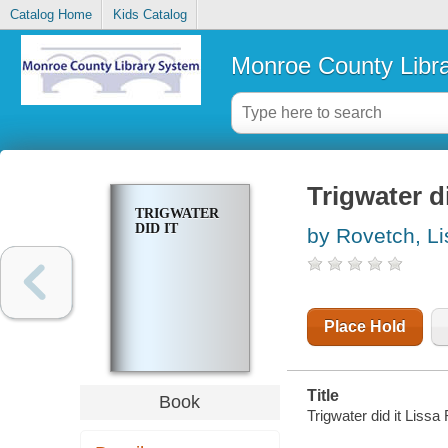
Catalog Home
Kids Catalog
Monroe County Libr
Trigwater di
TRIGWATER
DID IT
by Rovetch, Li
Place Hold
Title
Book
Trigwater did it Lissa