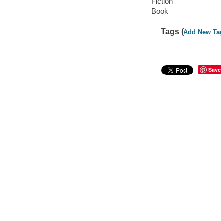
Fiction
Book
Tags (
Add New Ta
Save