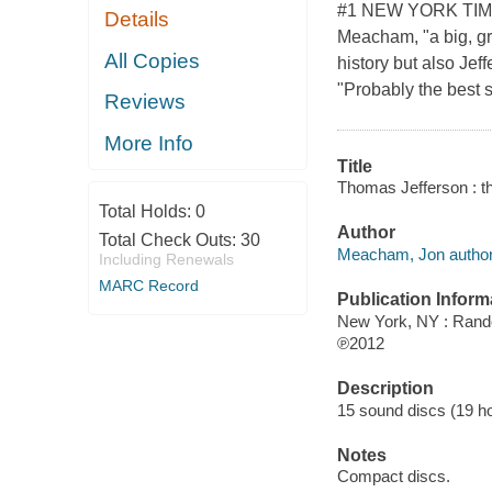
#1 NEW YORK TIMES
Details
Meacham, "a big, gra
All Copies
history but also Je
"Probably the best 
Reviews
More Info
Title
Thomas Jefferson : t
Total Holds:
0
Author
Total Check Outs:
30
Meacham, Jon author
Including Renewals
MARC Record
Publication Inform
New York, NY : Ran
℗2012
Description
15 sound discs (19 hour
Notes
Compact discs.