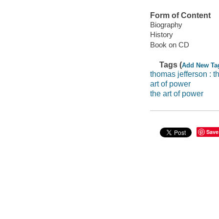
Form of Content
Biography
History
Book on CD
Tags (
Add New Ta
thomas jefferson : t
art of power
the art of power
Save