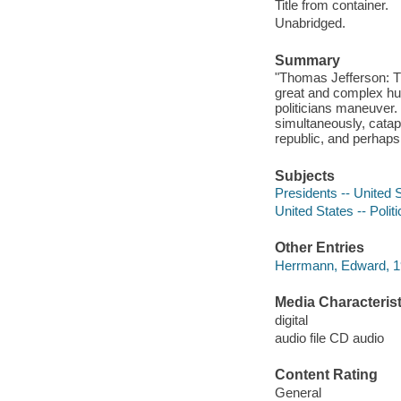
Title from container.
Unabridged.
Summary
"Thomas Jefferson: Th
great and complex hum
politicians maneuver.
simultaneously, catapu
republic, and perhaps 
Subjects
Presidents -- United 
United States -- Poli
Other Entries
Herrmann, Edward, 19
Media Characterist
digital
audio file CD audio
Content Rating
General