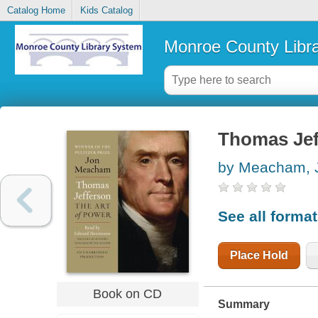
Catalog Home
Kids Catalog
Monroe County Libr
Thomas Jeff
by Meacham, 
See all forma
Place Hold
Book on CD
Summary