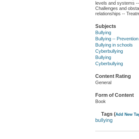
levels and systems -- 
Challenges and obstac
relationships -- Treat
Subjects
Bullying
Bullying -- Prevention
Bullying in schools
Cyberbullying
Bullying
Cyberbullying
Content Rating
General
Form of Content
Book
Tags (
Add New Ta
bullying