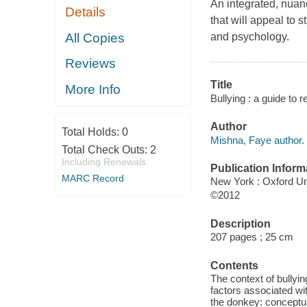
An integrated, nuan
Details
that will appeal to 
All Copies
and psychology.
Reviews
Title
More Info
Bullying : a guide to 
Author
Total Holds:
0
Mishna, Faye author.
Total Check Outs:
2
Including Renewals
Publication Inform
MARC Record
New York : Oxford Un
©2012
Description
207 pages ; 25 cm
Contents
The context of bullyin
factors associated wit
the donkey: conceptual