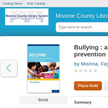
Catalog Home
Kids Catalog
Monroe County Libr
Bullying : 
prevention
by Mishna, Fa
Place Hold
Book
Summary