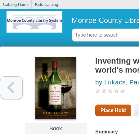
Catalog Home
Kids Catalog
Monroe County Libr
Inventing w
world's mos
by Lukacs, Pa
Place Hold
Book
Summary