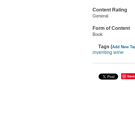
Content Rating
General
Form of Content
Book
Tags (
Add New Ta
inventing wine
Save