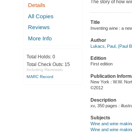
The story of how wi
Details
All Copies
Title
Reviews
Inventing wine : a ne
More Info
Author
Lukacs, Paul, (Paul B.
Total Holds:
0
Edition
First edition
Total Check Outs:
15
Including Renewals
Publication Inform
MARC Record
New York : W.W. Nor
©2012
Description
xv, 350 pages : illustr
Subjects
Wine and wine making 
Wine and wine making