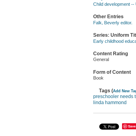
Child development -- 
Other Entries
Falk, Beverly editor.
Series: Uniform Tit
Early childhood educa
Content Rating
General
Form of Content
Book
Tags (
Add New Ta
preschooler needs 
linda hammond
Save