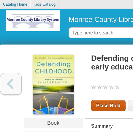
Catalog Home
Kids Catalog
Monroe County Libr
Defending c
early educa
Place Hold
Book
Summary