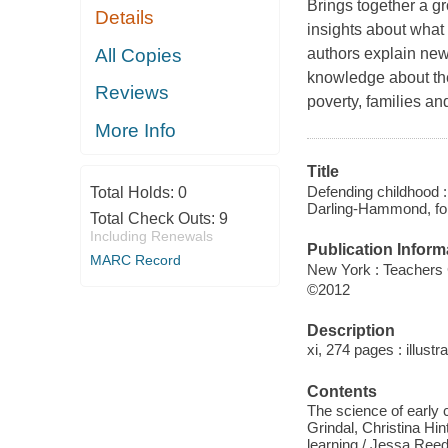
Brings together a g
Details
insights about what
All Copies
authors explain new
knowledge about the 
Reviews
poverty, families a
More Info
Title
Defending childhood : 
Total Holds:
0
Darling-Hammond, fo
Total Check Outs:
9
Including Renewals
Publication Inform
MARC Record
New York : Teachers 
©2012
Description
xi, 274 pages : illustr
Contents
The science of early 
Grindal, Christina Hin
learning / Jessa Reed