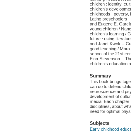
children : identity, c
children's developme
childhoods : poverty, 
Latino preschoolers : 
and Eugene E. García
young children / Nanc
children's learning /
future : using literat
and Janet Kwok -- Cre
good teaching / Mara 
school of the 21st ce
Finn-Stevenson -- The
children's education a
Summary
This book brings toge
can do to defend chil
neuroscience and psy
development of cultura
media. Each chapter p
disciplines, about wha
need for optimal physi
Subjects
Early childhood educa