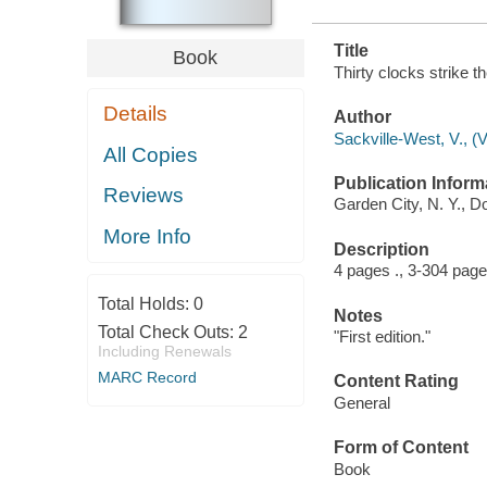
Title
Book
Thirty clocks strike t
Details
Author
Sackville-West, V., (V
All Copies
Publication Inform
Reviews
Garden City, N. Y., D
More Info
Description
4 pages ., 3-304 page
Total Holds:
0
Notes
Total Check Outs:
2
"First edition."
Including Renewals
MARC Record
Content Rating
General
Form of Content
Book