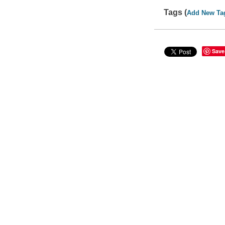
Tags (
Add New Ta
Save