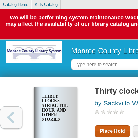
Catalog Home
Kids Catalog
We will be performing system maintenance Wedne
may affect the availability of our library catalog a
Monroe County Libr
Thirty cloc
THIRTY
CLOCKS
by Sackville-W
STRIKE THE
HOUR, AND
OTHER
STORIES
Place Hold