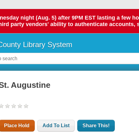
day night (Aug. 5) after 9PM EST lasting a few hours.
hird party vendors' ability to authenticate accounts, 
ounty Library System
St. Augustine
Place Hold
Add To List
Share This!