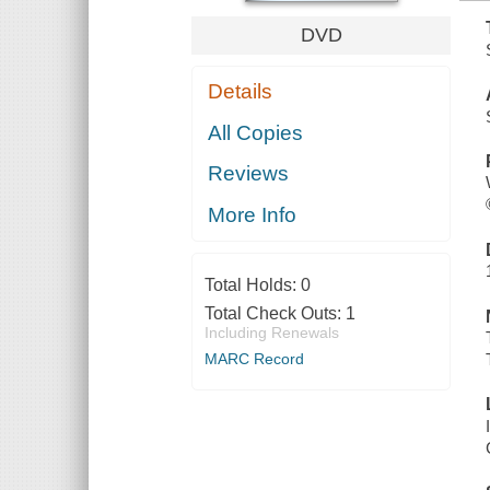
DVD
Details
All Copies
Reviews
More Info
Total Holds:
0
Total Check Outs:
1
Including Renewals
MARC Record