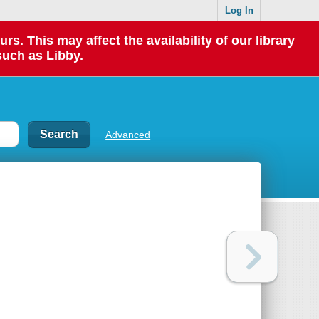
Log In
 This may affect the availability of our library
such as Libby.
Advanced