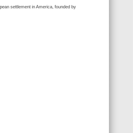
opean settlement in America, founded by