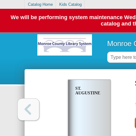
Catalog Home
Kids Catalog
We will be performing system maintenance Wednes
catalog and t
Monroe C
ST.
AUGUSTINE