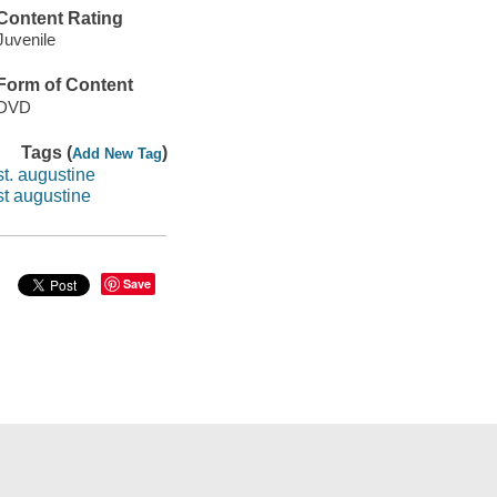
Content Rating
Juvenile
Form of Content
DVD
Tags (
)
Add New Tag
st. augustine
st augustine
Save