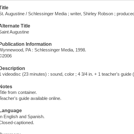
Title
St. Augustine / Schlessinger Media ; writer, Shirley Robson ; produ
Alternate Title
Saint Augustine
Publication Information
Wynnewood, PA : Schlessinger Media, 1998.
©2006
Description
1 videodisc (23 minutes) : sound, color ; 4 3/4 in. + 1 teacher's guide 
Notes
Title from container.
Teacher's guide available online.
Language
In English and Spanish.
Closed-captioned.