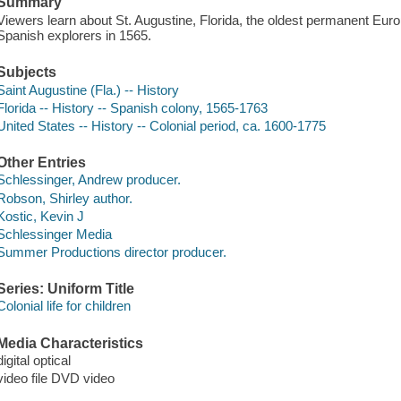
Summary
Viewers learn about St. Augustine, Florida, the oldest permanent Eur
Spanish explorers in 1565.
Subjects
Saint Augustine (Fla.) -- History
Florida -- History -- Spanish colony, 1565-1763
United States -- History -- Colonial period, ca. 1600-1775
Other Entries
Schlessinger, Andrew producer.
Robson, Shirley author.
Kostic, Kevin J
Schlessinger Media
Summer Productions director producer.
Series: Uniform Title
Colonial life for children
Media Characteristics
digital optical
video file DVD video