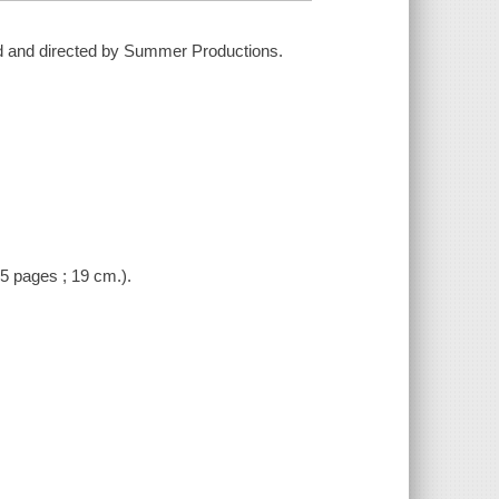
ced and directed by Summer Productions.
(5 pages ; 19 cm.).