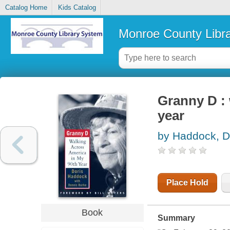
Catalog Home
Kids Catalog
Monroe County Libr
Granny D : 
year
by Haddock, D
Place Hold
Book
Summary