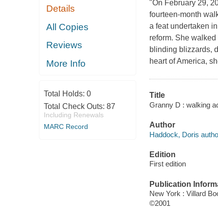
"On February 29, 2
Details
fourteen-month walk
All Copies
a feat undertaken in
reform. She walked 
Reviews
blinding blizzards, 
heart of America, s
More Info
Total Holds:
0
Title
Granny D : walking a
Total Check Outs:
87
Including Renewals
Author
MARC Record
Haddock, Doris autho
Edition
First edition
Publication Inform
New York : Villard B
©2001