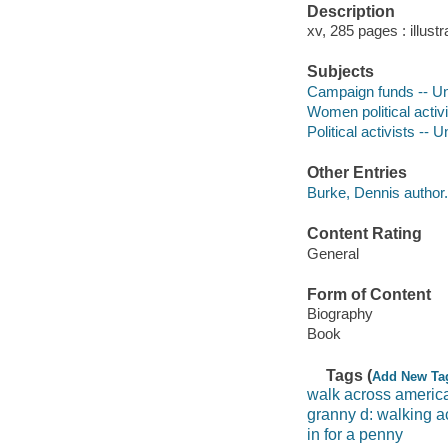
Description
xv, 285 pages : illustr
Subjects
Campaign funds -- Un
Women political activi
Political activists -- 
Other Entries
Burke, Dennis author.
Content Rating
General
Form of Content
Biography
Book
Tags (
Add New Ta
walk across americ
granny d: walking a
in for a penny