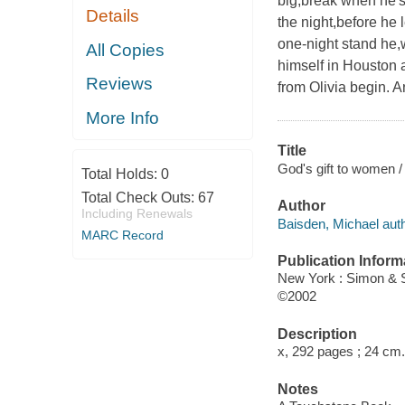
big,break when he's 
Details
the night,before he 
one-night stand he,w
All Copies
himself in Houston a
Reviews
from Olivia begin. A
More Info
Title
God's gift to women /
Total Holds:
0
Total Check Outs:
67
Author
Including Renewals
Baisden, Michael auth
MARC Record
Publication Inform
New York : Simon & 
©2002
Description
x, 292 pages ; 24 cm.
Notes