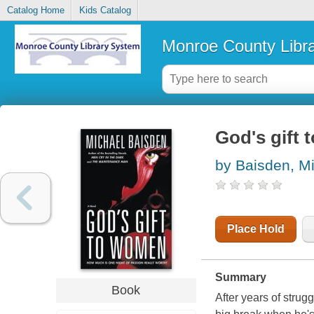
Catalog Home
Kids Catalog
Monroe County Libr
God's gift
by Baisden, M
Place Hold
Summary
Book
After years of strug