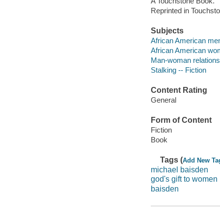
A Touchstone Book.
Reprinted in Touchst
Subjects
African American men 
African American wom
Man-woman relationsh
Stalking -- Fiction
Content Rating
General
Form of Content
Fiction
Book
Tags (
Add New Ta
michael baisden
god's gift to women
baisden