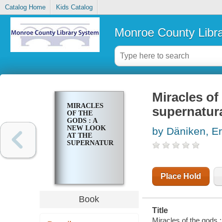
Catalog Home
Kids Catalog
Monroe County Libr
Miracles of
MIRACLES
supernatur
OF THE
GODS : A
NEW LOOK
by Däniken, E
AT THE
SUPERNATURAL
Place Hold
Book
Title
Miracles of the gods :