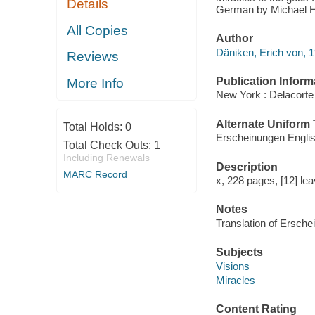
Details
German by Michael H
All Copies
Author
Däniken, Erich von, 1
Reviews
Publication Inform
More Info
New York : Delacorte
Alternate Uniform T
Total Holds:
0
Erscheinungen Engli
Total Check Outs:
1
Including Renewals
Description
MARC Record
x, 228 pages, [12] leav
Notes
Translation of Ersche
Subjects
Visions
Miracles
Content Rating