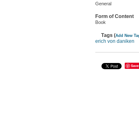
General
Form of Content
Book
Tags (
Add New Ta
erich von daniken
Save