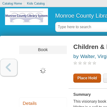
Catalog Home
Kids Catalog
Monroe County Libr
Children & l
Book
by Walter, Virg
Place Hold
Summary
This visionary book 
Details