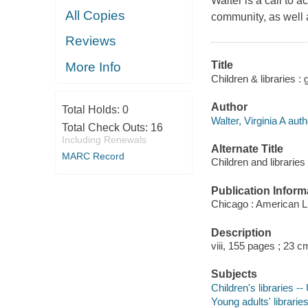
Walter is a call to ac
All Copies
community, as well 
Reviews
Title
More Info
Children & libraries : g
Author
Total Holds:
0
Walter, Virginia A auth
Total Check Outs:
16
Including Renewals
Alternate Title
MARC Record
Children and libraries
Publication Inform
Chicago : American Li
Description
viii, 155 pages ; 23 c
Subjects
Children's libraries --
Young adults' librarie