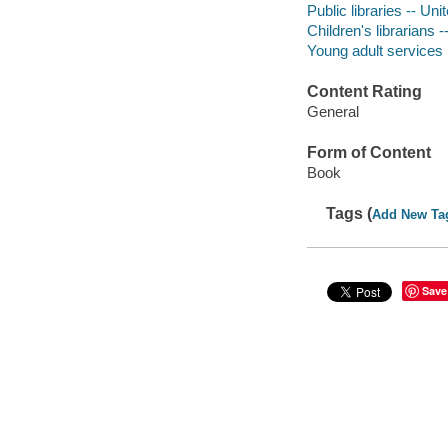
Public libraries -- Uni
Children's librarians 
Young adult services l
Content Rating
General
Form of Content
Book
Tags (
Add New Ta
Save