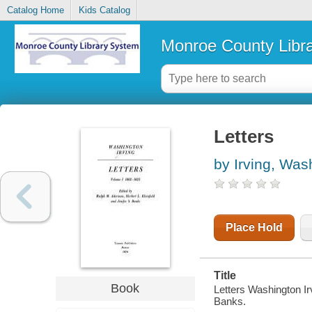
Catalog Home
Kids Catalog
Monroe County Libr
Letters
by Irving, Was
Place Hold
Title
Book
Letters Washington Irv
Banks.