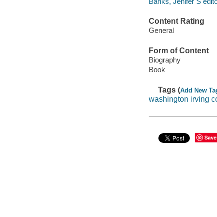
Banks, Jenifer S edito
Content Rating
General
Form of Content
Biography
Book
Tags (
Add New Ta
washington irving 
Save