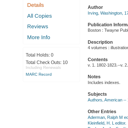
Details
Author
Irving, Washington, 1
All Copies
Publication Inform
Reviews
Boston : Twayne Publ
More Info
Description
4 volumes : illustrati
Total Holds:
0
Contents
Total Check Outs:
10
v. 1. 1802-1823.--v. 2
Including Renewals
MARC Record
Notes
Includes indexes.
Subjects
Authors, American --
Other Entries
Aderman, Ralph M edi
Kleinfield, H. L editor.