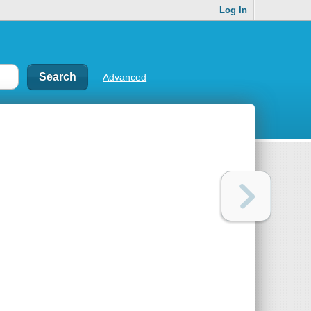
Log In
Advanced