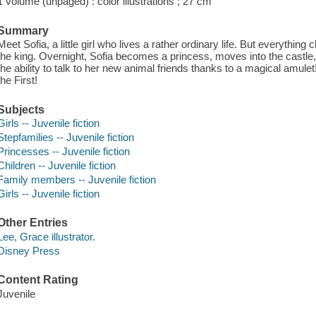
1 volume (unpaged) : color illustrations ; 27 cm
Summary
Meet Sofia, a little girl who lives a rather ordinary life. But everyth
the king. Overnight, Sofia becomes a princess, moves into the castle, 
the ability to talk to her new animal friends thanks to a magical amulet!
the First!
Subjects
Girls -- Juvenile fiction
Stepfamilies -- Juvenile fiction
Princesses -- Juvenile fiction
Children -- Juvenile fiction
Family members -- Juvenile fiction
Girls -- Juvenile fiction
Other Entries
Lee, Grace illustrator.
Disney Press
Content Rating
Juvenile