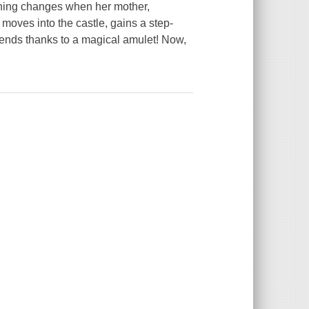
erything changes when her mother,
moves into the castle, gains a step-
 friends thanks to a magical amulet! Now,