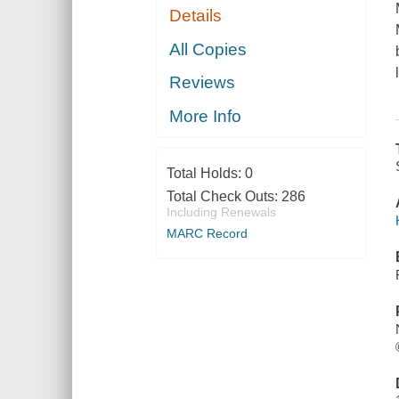
Details
All Copies
Reviews
More Info
Total Holds:
0
Total Check Outs:
286
Including Renewals
MARC Record