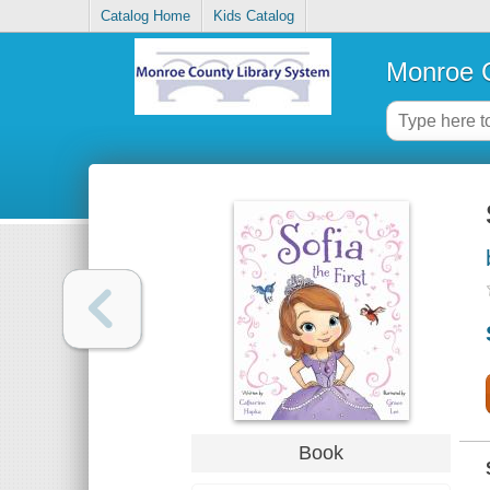
Catalog Home
Kids Catalog
Monroe C
Book