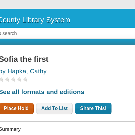
ounty Library System
Sofia the first
by Hapka, Cathy
See all formats and editions
Place Hold
Add To List
Share This!
Summary