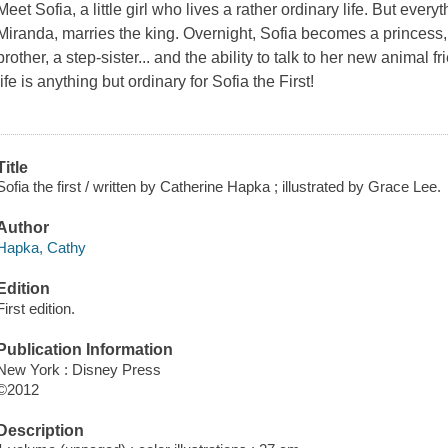
Meet Sofia, a little girl who lives a rather ordinary life. But ev
Miranda, marries the king. Overnight, Sofia becomes a princess, 
brother, a step-sister... and the ability to talk to her new animal
life is anything but ordinary for Sofia the First!
Title
Sofia the first / written by Catherine Hapka ; illustrated by Grace Lee.
Author
Hapka, Cathy
Edition
First edition.
Publication Information
New York : Disney Press
©2012
Description