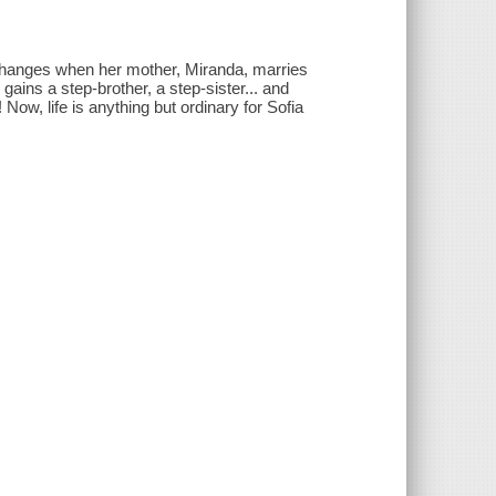
ing changes when her mother, Miranda, marries
gains a step-brother, a step-sister... and
 Now, life is anything but ordinary for Sofia