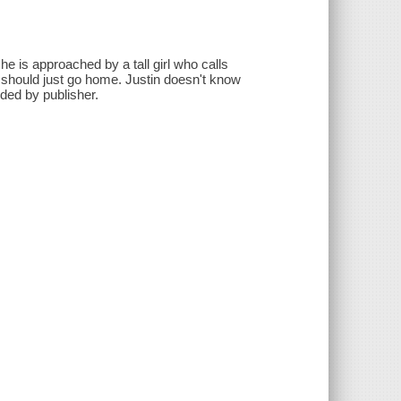
, he is approached by a tall girl who calls
he should just go home. Justin doesn't know
ided by publisher.