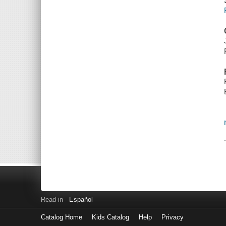
Read in
Español
Catalog Home
Kids Catalog
Help
Privacy