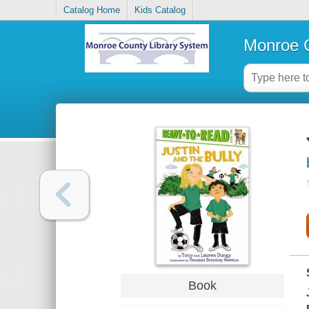
Catalog Home
Kids Catalog
Monroe C
Book