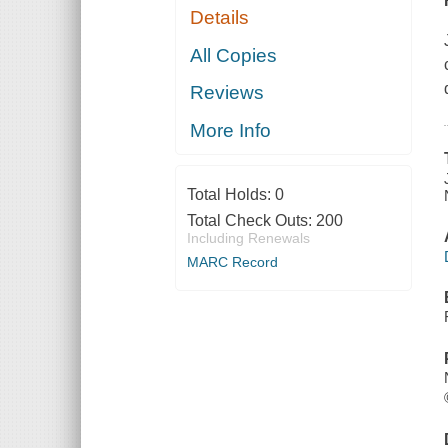
Details
All Copies
Reviews
More Info
Total Holds:
0
Total Check Outs:
200
Including Renewals
MARC Record