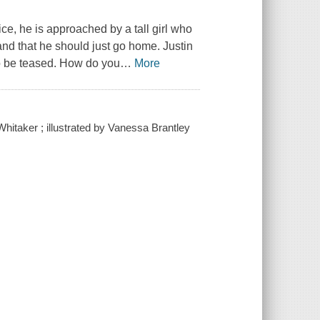
ctice, he is approached by a tall girl who
m and that he should just go home. Justin
to be teased. How do you
…
More
Whitaker ; illustrated by Vanessa Brantley