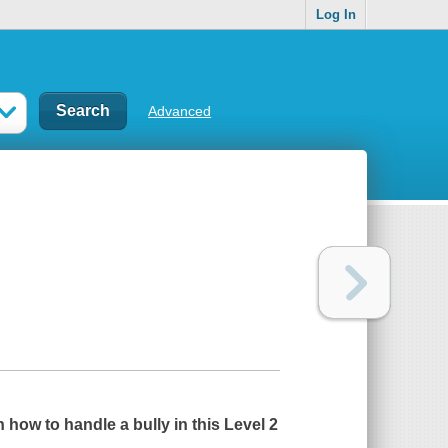
Log In
Advanced
 how to handle a bully in this Level 2