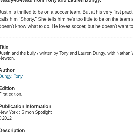
Ready-to-Read from Tony and Lauren Dungy.
Justin is thrilled to be on a soccer team. But at his very first pra
calls him "Shorty." She tells him he's too little to be on the tea
doesn't know what to do. He loves soccer, but he doesn't want 
Title
Justin and the bully / written by Tony and Lauren Dungy, with Nathan 
Newton.
Author
Dungy, Tony
Edition
First edition.
Publication Information
New York : Simon Spotlight
©2012
Description