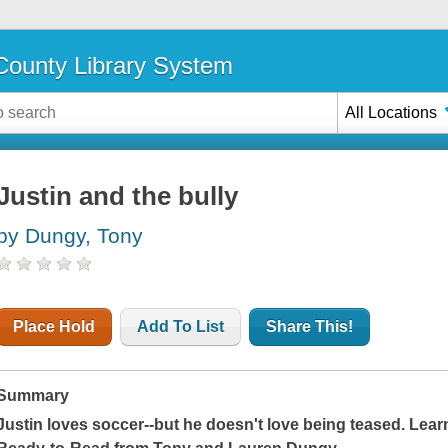
ounty Library System
All Locations
Justin and the bully
by Dungy, Tony
Place Hold
Add To List
Share This!
Summary
Justin loves soccer--but he doesn't love being teased. Learn