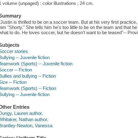
1 volume (unpaged) : color illustrations ; 24 cm.
Summary
"Justin is thrilled to be on a soccer team. But at his very first practice
him "Shorty." She tells him he's too little to be on the team and that 
what to do. He loves soccer, but he doesn't want to be teased"-- Prov
Subjects
Soccer stories
Bullying -- Juvenile fiction
Teamwork (Sports) -- Juvenile fiction
Soccer -- Fiction
Bullies and bullying -- Fiction
Size -- Fiction
Teamwork (Sports) -- Fiction
Bullying -- Juvenile fiction
Other Entries
Dungy, Lauren author.
Whitaker, Nathan author.
Brantley-Newton, Vanessa