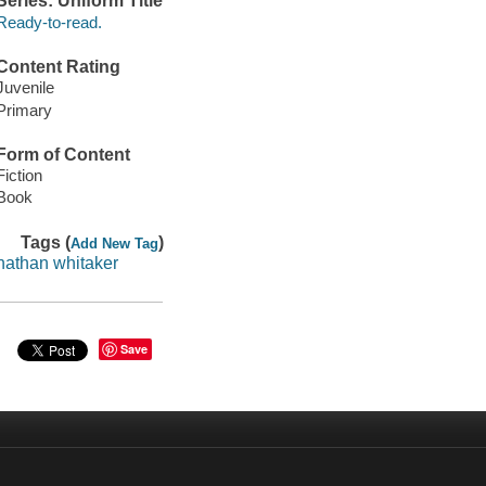
Series: Uniform Title
Ready-to-read.
Content Rating
Juvenile
Primary
Form of Content
Fiction
Book
Tags (
)
Add New Tag
nathan whitaker
Save