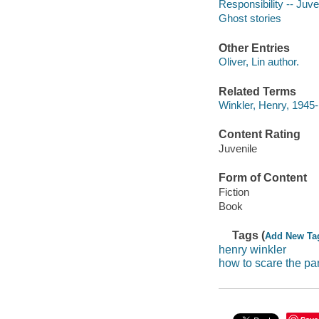
Responsibility -- Juven
Ghost stories
Other Entries
Oliver, Lin author.
Related Terms
Winkler, Henry, 1945
Content Rating
Juvenile
Form of Content
Fiction
Book
Tags (
Add New Ta
henry winkler
how to scare the pan