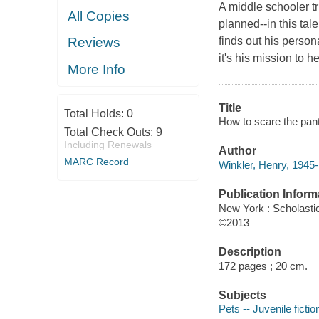
A middle schooler tr
All Copies
planned--in this ta
finds out his person
Reviews
it's his mission to 
More Info
Title
Total Holds:
0
How to scare the pant
Total Check Outs:
9
Including Renewals
Author
MARC Record
Winkler, Henry, 1945-
Publication Inform
New York : Scholasti
©2013
Description
172 pages ; 20 cm.
Subjects
Pets -- Juvenile fictio