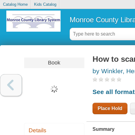
Catalog Home
Kids Catalog
Monroe County Libr
How to scar
Book
by Winkler, He
See all forma
Place Hold
Summary
Details