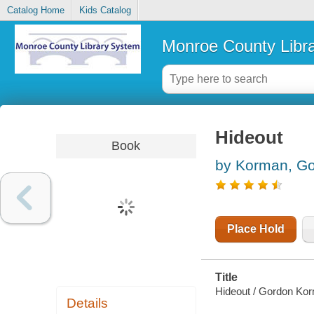
Catalog Home
Kids Catalog
Monroe County Libr
Hideout
Book
by Korman, G
Place Hold
Title
Hideout / Gordon Ko
Details