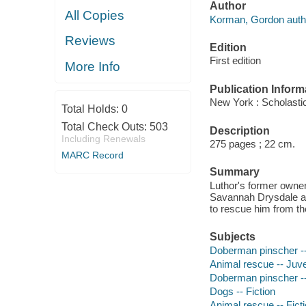
Author
All Copies
Korman, Gordon auth
Reviews
Edition
First edition
More Info
Publication Inform
New York : Scholasti
Total Holds:
0
Total Check Outs:
503
Description
Including Renewals
275 pages ; 22 cm.
MARC Record
Summary
Luthor's former owner,
Savannah Drysdale and
to rescue him from th
Subjects
Doberman pinscher -- 
Animal rescue -- Juven
Doberman pinscher --
Dogs -- Fiction
Animal rescue -- Fict