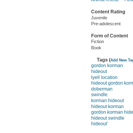
Content Rating
Juvenile
Pre-adolescent
Form of Content
Fiction
Book
Tags (
Add New Ta
gordon korman
hideout
lyell location
hideout gordon kor
doberman
swindle
korman hideout
hideout korman
gordon korman hide
hideout swindle
hideout'