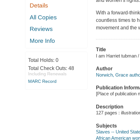
and women's rights.
Details
With a forward-think
All Copies
countless times to h
movement and the w
Reviews
More Info
Title
I am Harriet tubman /
Total Holds:
0
Total Check Outs:
48
Author
Including Renewals
Norwich, Grace autho
MARC Record
Publication Inform
[Place of publication n
Description
127 pages : illustrati
Subjects
Slaves -- United State
African American wome