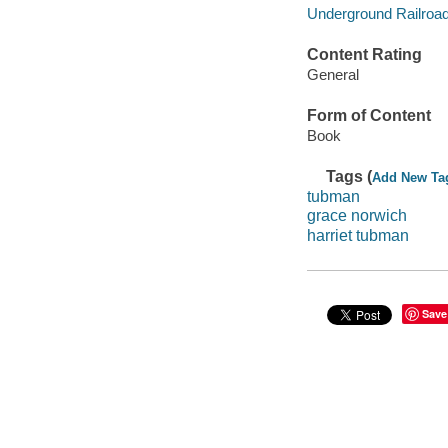
Underground Railroad -
Content Rating
General
Form of Content
Book
Tags (
Add New Ta
tubman
grace norwich
harriet tubman
Save