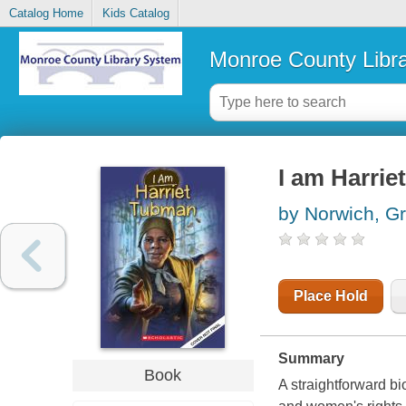
Catalog Home
Kids Catalog
Monroe County Libr
I am Harrie
by Norwich, G
Place Hold
Summary
Book
A straightforward b