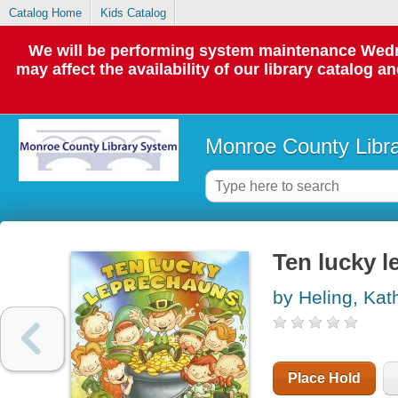
Catalog Home
Kids Catalog
We will be performing system maintenance Wedne
may affect the availability of our library catalog a
Monroe County Libr
Ten lucky 
by Heling, Kat
Place Hold