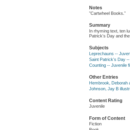
Notes
"Cartwheel Books."
Summary
In rhyming text, ten l
Patrick's Day and th
Subjects
Leprechauns -- Juveni
Saint Patrick's Day -- 
Counting -- Juvenile f
Other Entries
Hembrook, Deborah a
Johnson, Jay B illustr
Content Rating
Juvenile
Form of Content
Fiction
Book