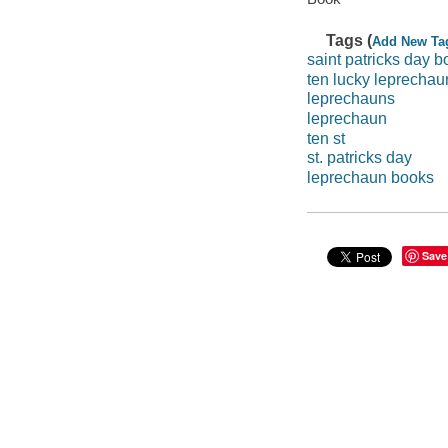
Tags (
Add New Ta
saint patricks day b
ten lucky leprechau
leprechauns
leprechaun
ten st
st. patricks day
leprechaun books
Save