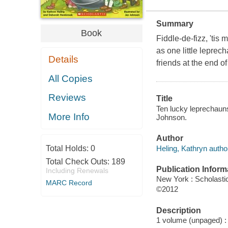
Summary
Book
Fiddle-de-fizz, 'tis
as one little leprec
Details
friends at the end o
All Copies
Reviews
Title
Ten lucky leprechauns
More Info
Johnson.
Author
Heling, Kathryn autho
Total Holds:
0
Total Check Outs:
189
Publication Inform
Including Renewals
New York : Scholastic
MARC Record
©2012
Description
1 volume (unpaged) : c