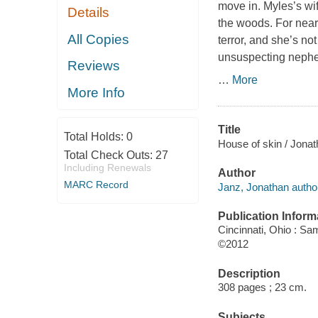
move in. Myles’s wif
Details
the woods. For nearl
All Copies
terror, and she’s no
unsuspecting nephew
Reviews
…
More
More Info
Title
Total Holds:
0
House of skin / Jona
Total Check Outs:
27
Including Renewals
Author
MARC Record
Janz, Jonathan autho
Publication Inform
Cincinnati, Ohio : Sa
©2012
Description
308 pages ; 23 cm.
Subjects