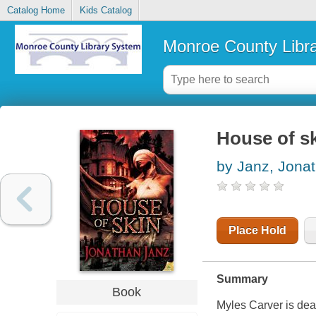
Catalog Home
Kids Catalog
Monroe County Libr
House of s
by Janz, Jona
Place Hold
Summary
Book
Myles Carver is dead