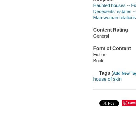
Haunted houses -- Fi
Decedents' estates --
Man-woman relationsh
Content Rating
General
Form of Content
Fiction
Book
Tags (
Add New Ta
house of skin
Save