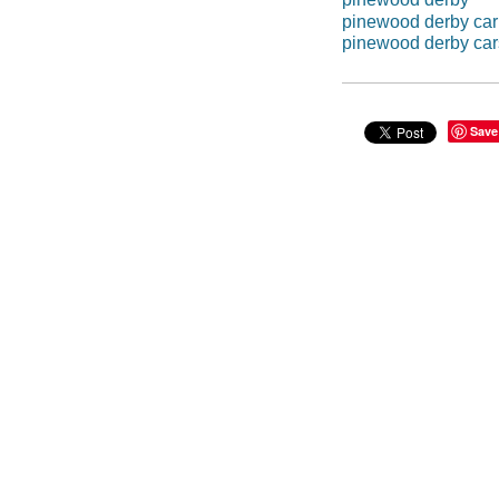
pinewood derby car
pinewood derby car
Save