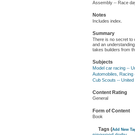
Assembly -- Race da
Notes
Includes index.
Summary
There is no secret to 
and an understanding 
takes builders from th
Subjects
Model car racing -- U
Automobiles, Racing 
Cub Scouts -- United
Content Rating
General
Form of Content
Book
Tags (
Add New Ta
pinewood derby