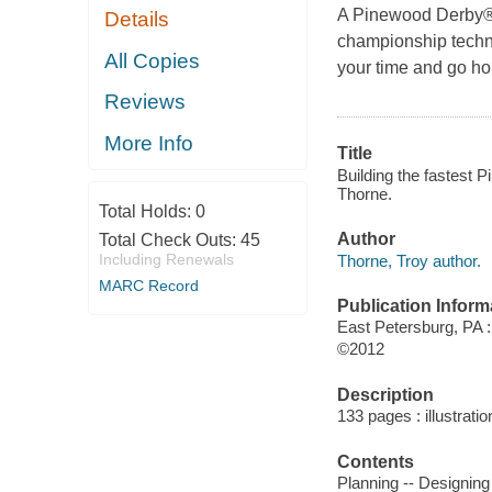
A Pinewood Derby® 
Details
championship techniq
All Copies
your time and go ho
Reviews
More Info
Title
Building the fastest P
Thorne.
Total Holds:
0
Author
Total Check Outs:
45
Including Renewals
Thorne, Troy author.
MARC Record
Publication Inform
East Petersburg, PA 
©2012
Description
133 pages : illustrati
Contents
Planning -- Designing 