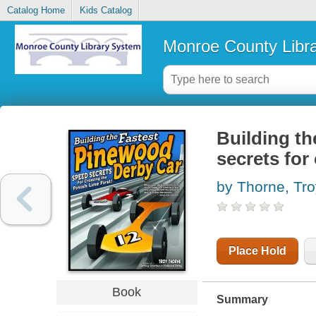
Catalog Home
Kids Catalog
Monroe County Libr
Building th
secrets for 
by Thorne, Tro
Place Hold
Book
Summary