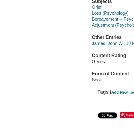
Subjects
Grief
Loss (Psychology)
Bereavement -- Psych
Adjustment (Psychol
Other Entries
James, John W., 1944
Content Rating
General
Form of Content
Book
Tags (
Add New Ta
Save