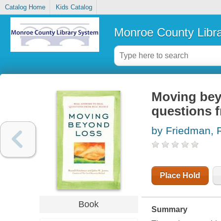
Catalog Home
Kids Catalog
Monroe County Libr
Moving beyo
questions f
by Friedman, 
Place Hold
Book
Summary