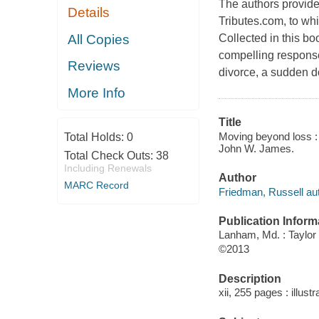
The authors provide 
Details
Tributes.com, to wh
All Copies
Collected in this b
compelling responses
Reviews
divorce, a sudden do
More Info
Title
Moving beyond loss : 
Total Holds:
0
John W. James.
Total Check Outs:
38
Including Renewals
Author
MARC Record
Friedman, Russell aut
Publication Inform
Lanham, Md. : Taylor
©2013
Description
xii, 255 pages : illust