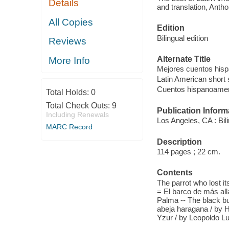
Details
and translation, Anth
All Copies
Edition
Bilingual edition
Reviews
Alternate Title
More Info
Mejores cuentos his
Latin American short 
Cuentos hispanoame
Total Holds:
0
Total Check Outs:
9
Publication Inform
Including Renewals
Los Angeles, CA : Bil
MARC Record
Description
114 pages ; 22 cm.
Contents
The parrot who lost it
= El barco de más all
Palma -- The black bu
abeja haragana / by Ho
Yzur / by Leopoldo L