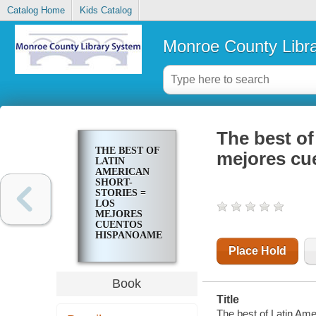
Catalog Home
Kids Catalog
Monroe County Libr
The best of
THE BEST OF
mejores cu
LATIN
AMERICAN
SHORT-
STORIES =
LOS
MEJORES
CUENTOS
HISPANOAMERICANOS
Place Hold
Book
Title
The best of Latin Ame