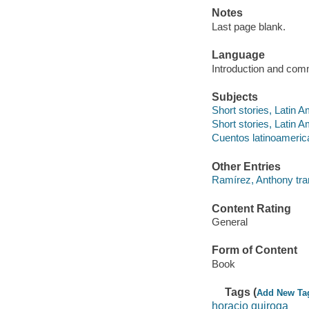
Notes
Last page blank.
Language
Introduction and comm
Subjects
Short stories, Latin 
Short stories, Latin A
Cuentos latinoameri
Other Entries
Ramírez, Anthony tra
Content Rating
General
Form of Content
Book
Tags (
Add New Ta
horacio quiroga