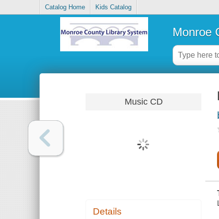
Catalog Home
Kids Catalog
Monroe C
Music CD
Details