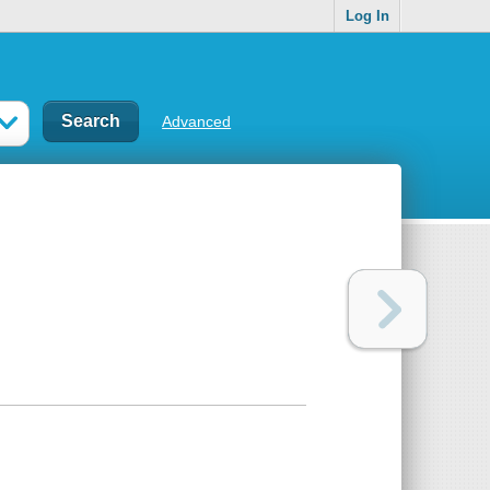
Log In
Advanced