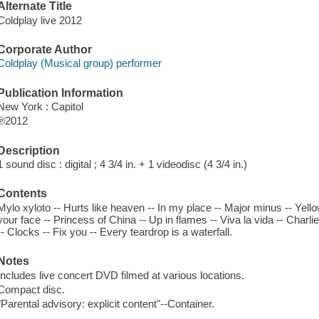
Alternate Title
Coldplay live 2012
Corporate Author
Coldplay (Musical group) performer
Publication Information
New York : Capitol
℗2012
Description
1 sound disc : digital ; 4 3/4 in. + 1 videodisc (4 3/4 in.)
Contents
Mylo xyloto -- Hurts like heaven -- In my place -- Major minus -- Yello
your face -- Princess of China -- Up in flames -- Viva la vida -- Charl
-- Clocks -- Fix you -- Every teardrop is a waterfall.
Notes
Includes live concert DVD filmed at various locations.
Compact disc.
"Parental advisory: explicit content"--Container.