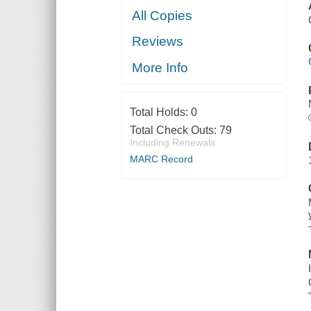
All Copies
Reviews
More Info
Total Holds:
0
Total Check Outs:
79
Including Renewals
MARC Record