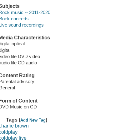
Subjects
Rock music -- 2011-2020
Rock concerts
Live sound recordings
Media Characteristics
digital optical
digital
video file DVD video
audio file CD audio
Content Rating
Parental advisory
General
Form of Content
DVD Music on CD
Tags (
)
Add New Tag
charlie brown
coldplay
coldplay live