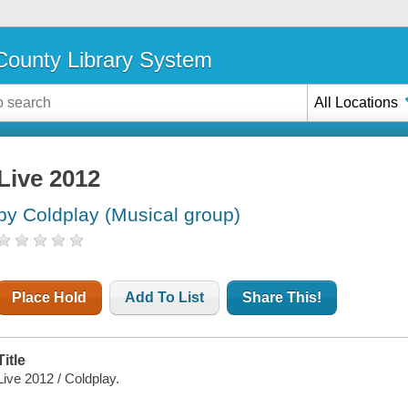
ounty Library System
All Locations
Live 2012
by Coldplay (Musical group)
Place Hold
Add To List
Share This!
Title
Live 2012 / Coldplay.