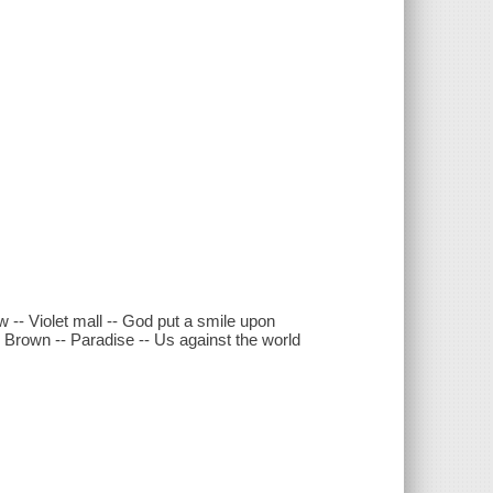
w -- Violet mall -- God put a smile upon
ie Brown -- Paradise -- Us against the world