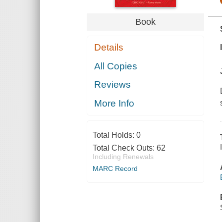
Book
Details
All Copies
Reviews
More Info
Total Holds:
0
Total Check Outs:
62
Including Renewals
MARC Record