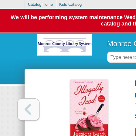
Catalog Home
Kids Catalog
We will be performing system maintenance Wednes
catalog and t
Monroe C