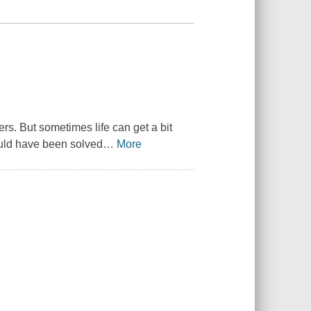
s. But sometimes life can get a bit
ould have been solved
…
More