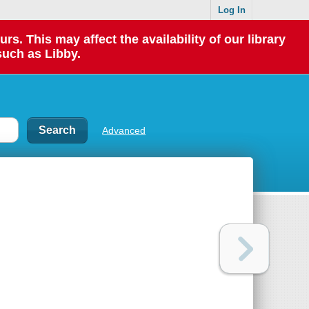
Log In
 This may affect the availability of our library
such as Libby.
Advanced