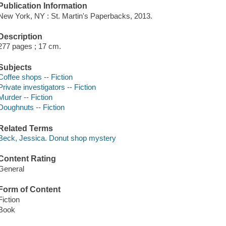
Publication Information
New York, NY : St. Martin's Paperbacks, 2013.
Description
277 pages ; 17 cm.
Subjects
Coffee shops -- Fiction
Private investigators -- Fiction
Murder -- Fiction
Doughnuts -- Fiction
Related Terms
Beck, Jessica. Donut shop mystery
Content Rating
General
Form of Content
Fiction
Book