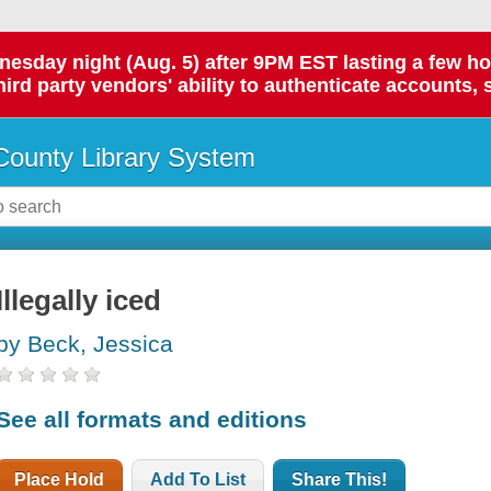
day night (Aug. 5) after 9PM EST lasting a few hours.
hird party vendors' ability to authenticate accounts, 
ounty Library System
Illegally iced
by Beck, Jessica
See all formats and editions
Place Hold
Add To List
Share This!