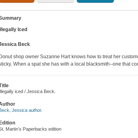
Summary
Illegally Iced
Jessica Beck
Donut shop owner Suzanne Hart knows how to treat her customer
sticky. When a spat she has with a local blacksmith--one that c
Title
Illegally iced / Jessica Beck.
Author
Beck, Jessica author.
Edition
St. Martin's Paperbacks edition