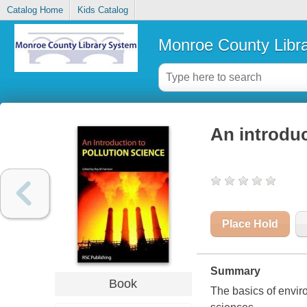
Catalog Home
Kids Catalog
Monroe County Libr
An introduc
Place Hold
Summary
Book
The basics of envir