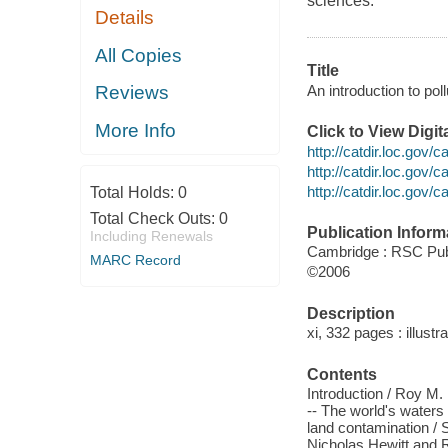
sciences.
Details
All Copies
Title
An introduction to pol
Reviews
More Info
Click to View Digi
http://catdir.loc.gov/
http://catdir.loc.gov
http://catdir.loc.gov
Total Holds:
0
Total Check Outs:
0
Publication Inform
Including Renewals
Cambridge : RSC Pu
MARC Record
©2006
Description
xi, 332 pages : illust
Contents
Introduction / Roy M.
-- The world's water
land contamination / S
Nicholas Hewitt and Ro