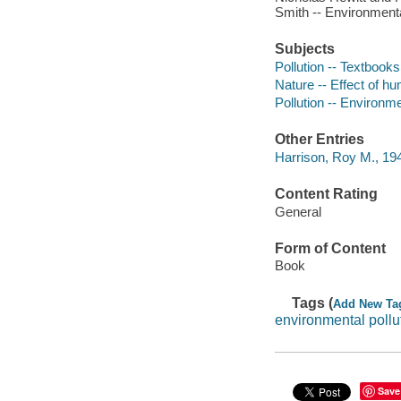
Smith -- Environment
Subjects
Pollution -- Textbooks
Nature -- Effect of h
Pollution -- Environm
Other Entries
Harrison, Roy M., 194
Content Rating
General
Form of Content
Book
Tags (
Add New Ta
environmental pollu
Save