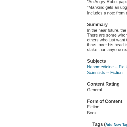
"An Angry Robot paper
"Mankind gets an upg
Includes a note from 
Summary
In the near future, t
There are some who wa
others who just want 
thrust over his head i
stake than anyone rea
Subjects
Nanomedicine -- Fict
Scientists -- Fiction
Content Rating
General
Form of Content
Fiction
Book
Tags (
Add New Ta