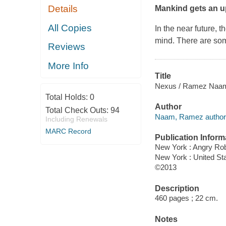
Details
Mankind gets an 
All Copies
In the near future,
mind. There are som
Reviews
More Info
Title
Nexus / Ramez Naa
Total Holds:
0
Author
Total Check Outs:
94
Naam, Ramez author
Including Renewals
MARC Record
Publication Inform
New York : Angry Ro
New York : United S
©2013
Description
460 pages ; 22 cm.
Notes