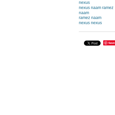
nexus
nexus naam ramez
naam
ramez naam
nexus nexus
Save