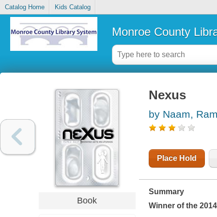
Catalog Home
Kids Catalog
Monroe County Libr
Nexus
by Naam, Ra
Place Hold
Summary
Book
Winner of the 201