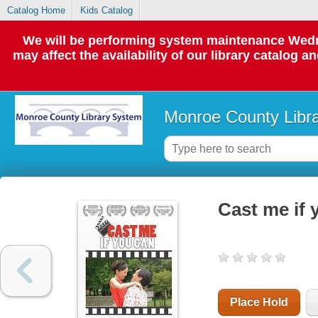
Catalog Home
Kids Catalog
We will be performing system maintenance Wedne
may affect the availability of our library catalog a
Monroe County Libr
Cast me if
Place Hold