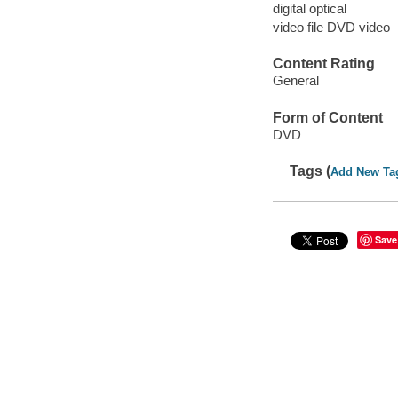
digital optical
video file DVD video
Content Rating
General
Form of Content
DVD
Tags (
Add New Ta
Save