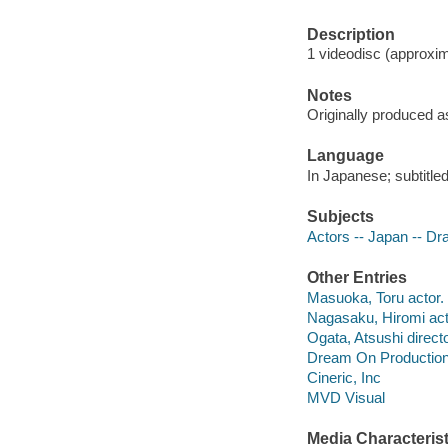
Description
1 videodisc (approxima
Notes
Originally produced a
Language
In Japanese; subtitled
Subjects
Actors -- Japan -- D
Other Entries
Masuoka, Toru actor.
Nagasaku, Hiromi act
Ogata, Atsushi directo
Dream On Productio
Cineric, Inc
MVD Visual
Media Characterist