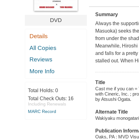
Summary
DVD
Always the supportin
Masuoka) seeks the 
Details
from under the shad
Meanwhile, Hiroshi c
All Copies
and falls for a pre
Reviews
stalled out. When Hi
More Info
Title
Cast me if you can =
Total Holds:
0
with Cineric, Inc. ; p
Total Check Outs:
16
by Atsushi Ogata.
Including Renewals
MARC Record
Alternate Title
Wakiyaku monogatari
Publication Inform
Oaks, PA : MVD Visua