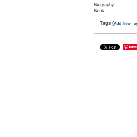
Biography
Book
Tags (
Add New Ta
Save