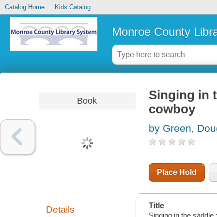
Catalog Home
Kids Catalog
Monroe County Libr
Singing in 
Book
cowboy
by Green, Dou
Place Hold
Title
Details
Singing in the saddle 