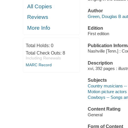
All Copies
Author
Green, Douglas B aut
Reviews
More Info
Edition
First edition
Publication Inform
Total Holds:
0
Nashville [Tenn.] : C
Total Check Outs:
8
Including Renewals
Description
MARC Record
xvi, 392 pages : illust
Subjects
Country musicians -- 
Motion picture actors
Cowboys -- Songs and
Content Rating
General
Form of Content