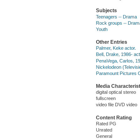
Subjects
Teenagers -- Drama
Rock groups -- Dram
Youth
Other Entries
Palmer, Keke actor.
Bell, Drake, 1986- act
PenaVega, Carlos, 1
Nickelodeon (Televis
Paramount Pictures C
Media Characterist
digital optical stereo
fullscreen
video file DVD video
Content Rating
Rated PG
Unrated
General