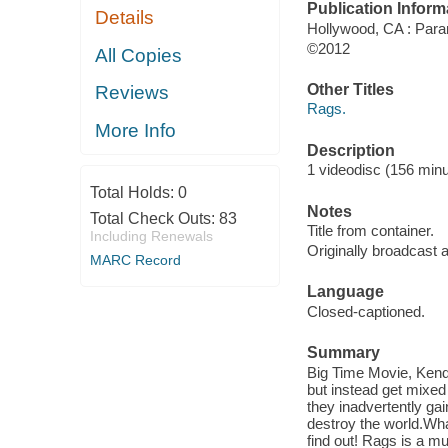
Publication Inform
Details
Hollywood, CA : Para
©2012
All Copies
Other Titles
Reviews
Rags.
More Info
Description
1 videodisc (156 minut
Total Holds:
0
Notes
Total Check Outs:
83
Title from container.
Including Renewals
Originally broadcast
MARC Record
Language
Closed-captioned.
Summary
Big Time Movie, Kenda
but instead get mixed 
they inadvertently ga
destroy the world.Wha
find out! Rags is a mu