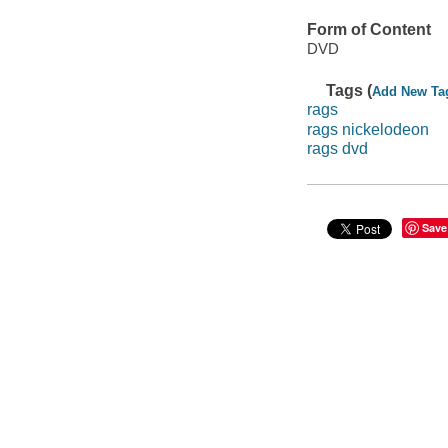
Form of Content
DVD
Tags (
Add New Ta
rags
rags nickelodeon
rags dvd
Save