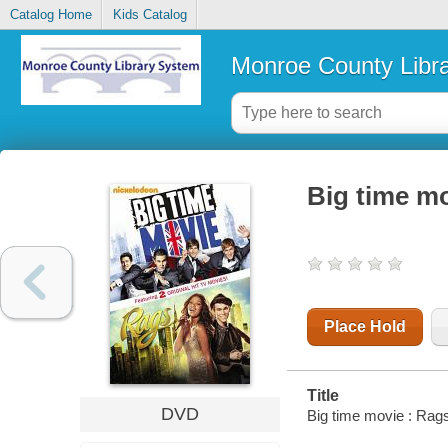
Catalog Home
Kids Catalog
Monroe County Libr
Big time mo
Place Hold
Title
DVD
Big time movie : Rags