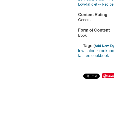
Low-fat diet -- Recipe
Content Rating
General
Form of Content
Book
Tags (
Add New Ta
low calorie cookbo
fat free cookbook
Save