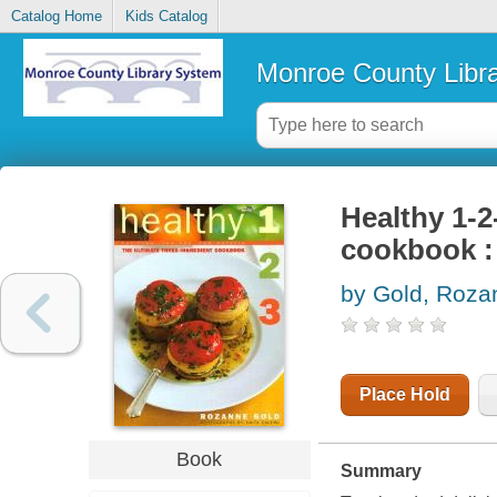
Catalog Home
Kids Catalog
Monroe County Libr
Healthy 1-2
cookbook : f
by Gold, Roza
Place Hold
Book
Summary