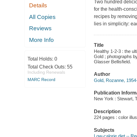
Two hundred delicio
Details
for the health-cons
All Copies
recipes by removing
lies in simplicity: 
Reviews
More Info
Title
Healthy 1-2-3 : the ul
Gold ; photographs by
Total Holds:
0
Glasser Bellisfield.
Total Check Outs:
55
Including Renewals
Author
MARC Record
Gold, Rozanne, 1954-
Publication Inform
New York : Stewart, 
Description
224 pages : color illu
Subjects
Low-calorie diet -- R